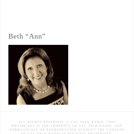
Beth “Ann”
ALL RIGHTS RESERVED. © CSC TALK RADIO. THIS
BROADCAST IS THE PROPERTY OF CSC TALK RADIO. ANY
REBROADCAST OR REPRODUCTION WITHOUT THE CONSENT
OF CSC TALK RADIO IS STRICTLY PROHIBITED.