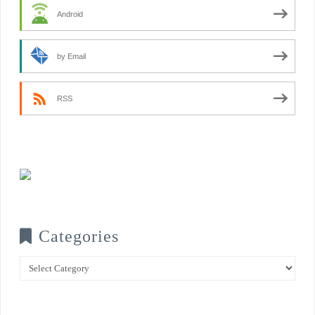
Android
by Email
RSS
Categories
Categories