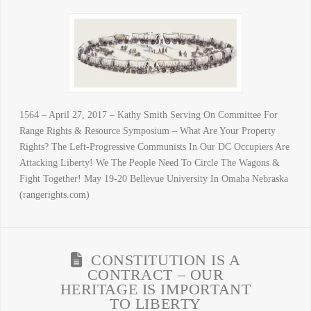
1564 – April 27, 2017 – Kathy Smith Serving On Committee For
Range Rights & Resource Symposium – What Are Your Property
Rights? The Left-Progressive Communists In Our DC Occupiers Are
Attacking Liberty! We The People Need To Circle The Wagons &
Fight Together! May 19-20 Bellevue University In Omaha Nebraska
(rangerights.com)
CONSTITUTION IS A
CONTRACT – OUR
HERITAGE IS IMPORTANT
TO LIBERTY