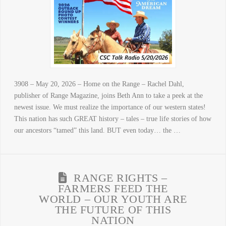
3908 – May 20, 2026 – Home on the Range – Rachel Dahl,
publisher of Range Magazine, joins Beth Ann to take a peek at the
newest issue. We must realize the importance of our western states!
This nation has such GREAT history – tales – true life stories of how
our ancestors “tamed” this land. BUT even today… the …
RANGE RIGHTS –
FARMERS FEED THE
WORLD – OUR YOUTH ARE
THE FUTURE OF THIS
NATION