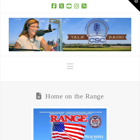
T
t
W
Facebook
X
YouTube
Instagram
RSS
Navigation
Home on the Range