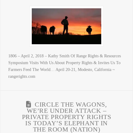
1806 – April 2, 2018 – Kathy Smith Of Range Rights & Resources
Symposium Visits With Us About Property Rights & Invites Us To
Farmers Feed The World… April 20-21, Modesto, California ~
rangerights.com
CIRCLE THE WAGONS,
WE’RE UNDER ATTACK –
PRIVATE PROPERTY RIGHTS
IS TODAY’S ELEPHANT IN
THE ROOM (NATION)