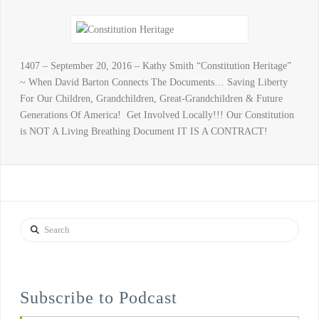
1407 – September 20, 2016 – Kathy Smith “Constitution Heritage”
~ When David Barton Connects The Documents… Saving Liberty
For Our Children, Grandchildren, Great-Grandchildren & Future
Generations Of America! Get Involved Locally!!! Our Constitution
is NOT A Living Breathing Document IT IS A CONTRACT!
Search
Subscribe to Podcast