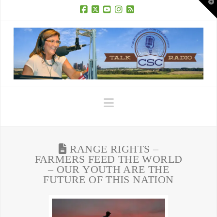
T
t
W
Facebook
X
YouTube
Instagram
RSS
Navigation
RANGE RIGHTS –
FARMERS FEED THE WORLD
– OUR YOUTH ARE THE
FUTURE OF THIS NATION