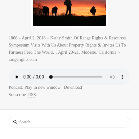
1806 – April 2, 2018 – Kathy Smith Of Range Rights & Resources
Symposium Visits With Us About Property Rights & Invites Us To
Farmers Feed The World… April 20-21, Modesto, California ~
rangerights.com
Podcast:
Play in new window
|
Download
Subscribe:
RSS
Search