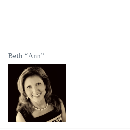
Beth “Ann”