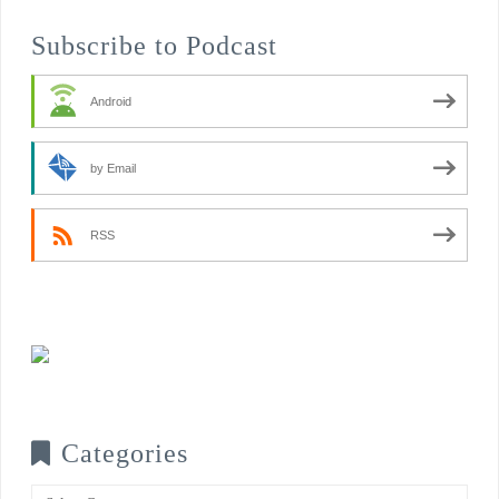
Subscribe to Podcast
Android
by Email
RSS
Categories
Categories