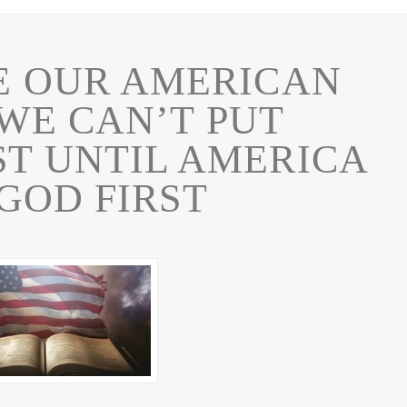
E OUR AMERICAN
WE CAN’T PUT
ST UNTIL AMERICA
GOD FIRST