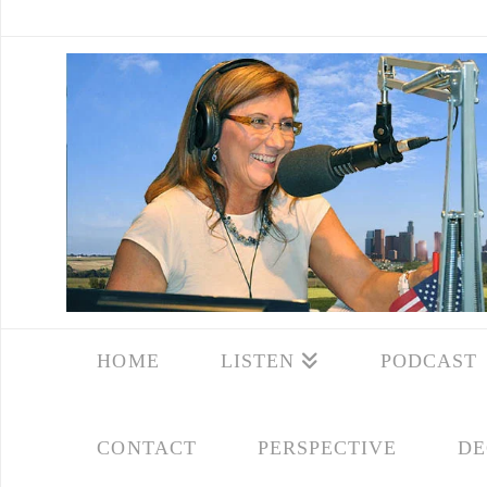
HOME
LISTEN
PODCAST
CONTACT
PERSPECTIVE
DE