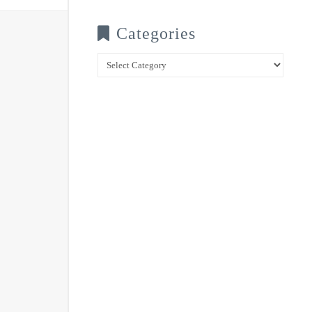
Categories
Categories