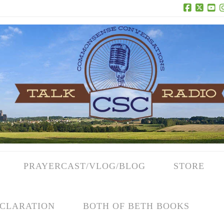
Facebook
X
Yo
PRAYERCAST/VLOG/BLOG
STORE
CLARATION
BOTH OF BETH BOOKS