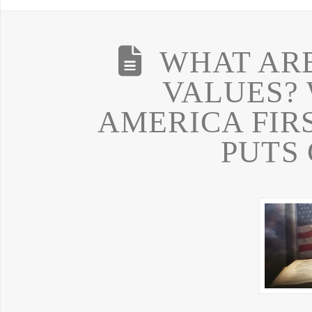
WHAT AR
VALUES? 
AMERICA FIR
PUTS 