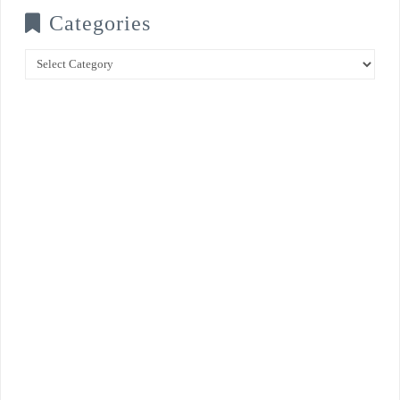
Categories
Categories