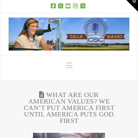
T
t
W
Facebook
X
YouTube
Instagram
RSS
Navigation
WHAT ARE OUR
AMERICAN VALUES? WE
CAN’T PUT AMERICA FIRST
UNTIL AMERICA PUTS GOD
FIRST