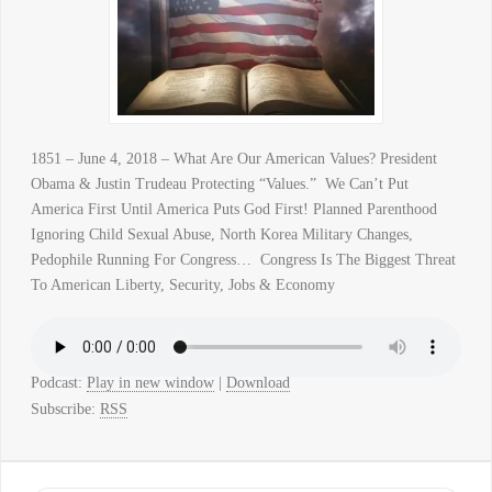
1851 – June 4, 2018 – What Are Our American Values? President
Obama & Justin Trudeau Protecting “Values.” We Can’t Put
America First Until America Puts God First! Planned Parenthood
Ignoring Child Sexual Abuse, North Korea Military Changes,
Pedophile Running For Congress… Congress Is The Biggest Threat
To American Liberty, Security, Jobs & Economy
Podcast:
Play in new window
|
Download
Subscribe:
RSS