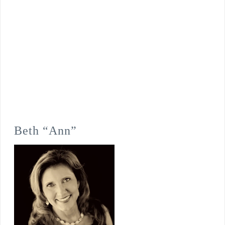
Beth “Ann”