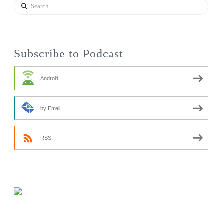
Search
Subscribe to Podcast
Android
by Email
RSS