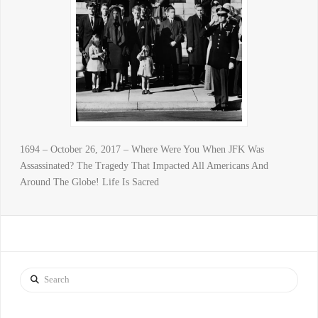
1694 – October 26, 2017 – Where Were You When JFK Was
Assassinated? The Tragedy That Impacted All Americans And
Around The Globe! Life Is Sacred
Search