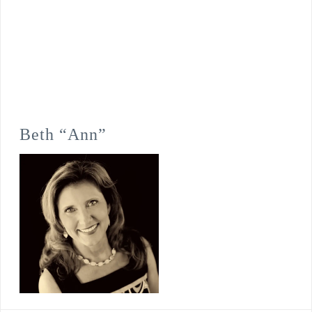
Beth “Ann”