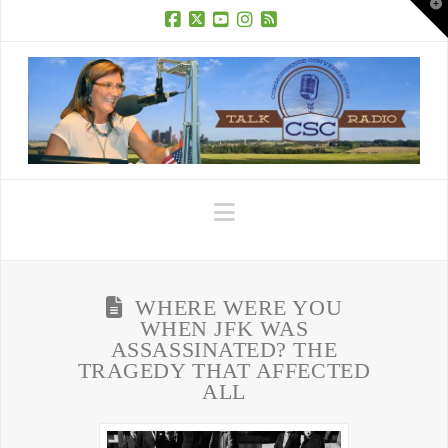
T
t
W
Facebook
X
YouTube
Instagram
RSS
Navigation
WHERE WERE YOU
WHEN JFK WAS
ASSASSINATED? THE
TRAGEDY THAT AFFECTED
ALL