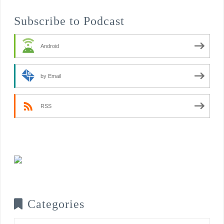
Subscribe to Podcast
Android
by Email
RSS
Categories
Categories