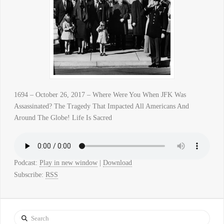
1694 – October 26, 2017 – Where Were You When JFK Was
Assassinated? The Tragedy That Impacted All Americans And
Around The Globe! Life Is Sacred
Podcast:
Play in new window
|
Download
Subscribe:
RSS
Search