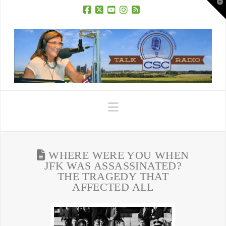
T
t
W
Facebook
X
YouTube
Instagram
RSS
Navigation
WHERE WERE YOU WHEN
JFK WAS ASSASSINATED?
THE TRAGEDY THAT
AFFECTED ALL