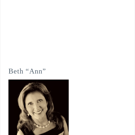
Beth “Ann”