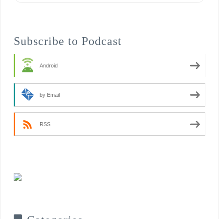
Subscribe to Podcast
Android
by Email
RSS