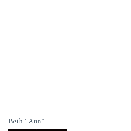
Beth “Ann”