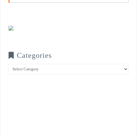
Categories
Categories