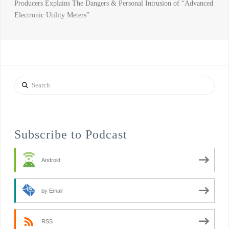
Producers Explains The Dangers & Personal Intrusion of “Advanced
Electronic Utility Meters”
Search
Subscribe to Podcast
Android
by Email
RSS