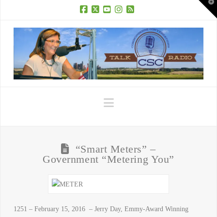
T
t
W
Facebook
X
YouTube
Instagram
RSS
Navigation
“Smart Meters” –
Government “Metering You”
1251 – February 15, 2016 – Jerry Day, Emmy-Award Winning