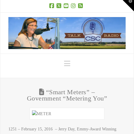
T
t
W
Facebook
X
YouTube
Instagram
RSS
Navigation
“Smart Meters” –
Government “Metering You”
1251 – February 15, 2016 – Jerry Day, Emmy-Award Winning