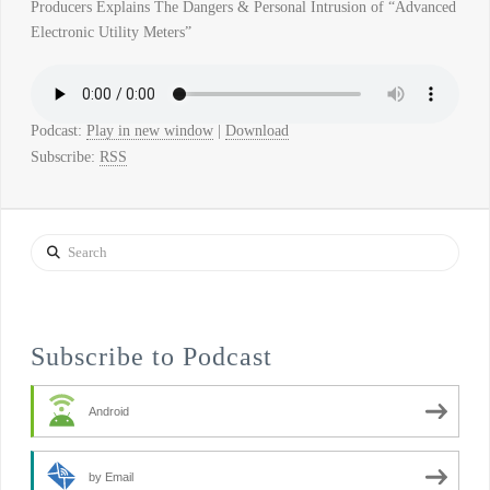
Producers Explains The Dangers & Personal Intrusion of “Advanced
Electronic Utility Meters”
Podcast:
Play in new window
|
Download
Subscribe:
RSS
Search
Subscribe to Podcast
Android
by Email