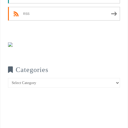
RSS
Categories
Categories