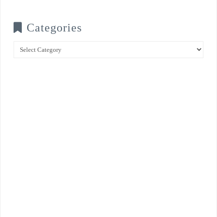
Categories
Categories