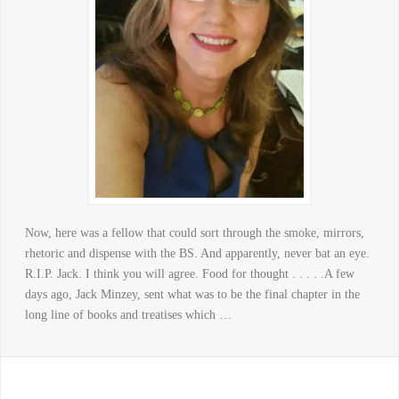
Now, here was a fellow that could sort through the smoke, mirrors,
rhetoric and dispense with the BS. And apparently, never bat an eye.
R.I.P. Jack. I think you will agree. Food for thought . . . . .A few
days ago, Jack Minzey, sent what was to be the final chapter in the
long line of books and treatises which …