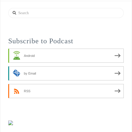
Search
Subscribe to Podcast
Android
by Email
RSS