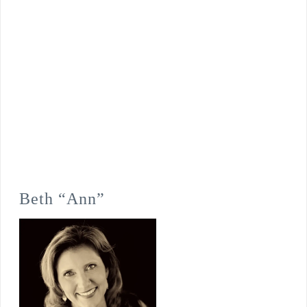
Beth “Ann”