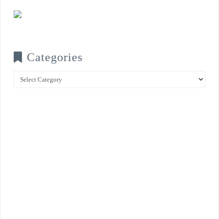
Categories
Categories