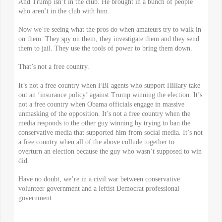
And Trump isn’t in the club. He brought in a bunch of people
who aren’t in the club with him.
Now we’re seeing what the pros do when amateurs try to walk in
on them. They spy on them, they investigate them and they send
them to jail. They use the tools of power to bring them down.
That’s not a free country.
It’s not a free country when FBI agents who support Hillary take
out an ‘insurance policy’ against Trump winning the election. It’s
not a free country when Obama officials engage in massive
unmasking of the opposition. It’s not a free country when the
media responds to the other guy winning by trying to ban the
conservative media that supported him from social media. It’s not
a free country when all of the above collude together to
overturn an election because the guy who wasn’t supposed to win
did.
Have no doubt, we’re in a civil war between conservative
volunteer government and a leftist Democrat professional
government.