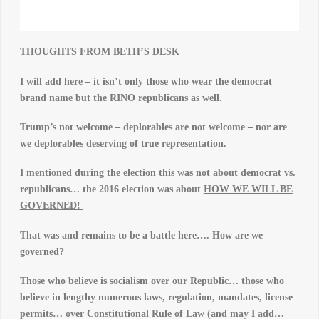
THOUGHTS FROM BETH’S DESK
I w
ill add here – it isn’t only those who wear the democrat
brand name but the RINO republicans as well.
Trump’s not welcome – deplorables are not welcome – nor are
we deplorables deserving of true representation.
I mentioned during the election this was not about democrat vs.
republicans… the 2016 election was about
HOW WE WILL BE
GOVERNED!
That was and remains to be a battle here…. How are we
governed?
Those who believe is socialism over our Republic… those who
believe in lengthy numerous laws, regulation, mandates, license
permits… over Constitutional Rule of Law (and may I add…