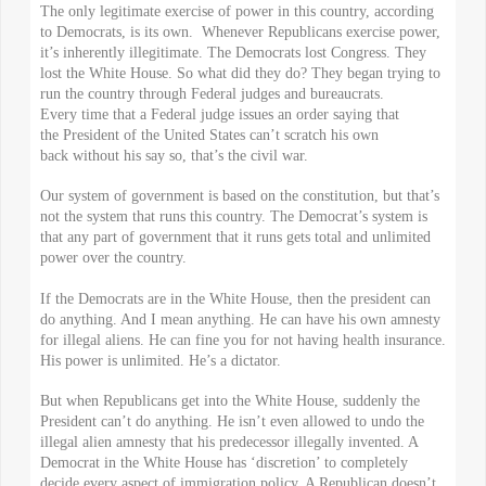
The only legitimate exercise of power in this country, according
to Democrats, is its own. Whenever Republicans exercise power,
it’s inherently illegitimate. The Democrats lost Congress. They
lost the White House. So what did they do? They began trying to
run the country through Federal judges and bureaucrats.
Every time that a Federal judge issues an order saying that
the President of the United States can’t scratch his own
back without his say so, that’s the civil war.
Our system of government is based on the constitution, but that’s
not the system that runs this country. The Democrat’s system is
that any part of government that it runs gets total and unlimited
power over the country.
If the Democrats are in the White House, then the president can
do anything. And I mean anything. He can have his own amnesty
for illegal aliens. He can fine you for not having health insurance.
His power is unlimited. He’s a dictator.
But when Republicans get into the White House, suddenly the
President can’t do anything. He isn’t even allowed to undo the
illegal alien amnesty that his predecessor illegally invented. A
Democrat in the White House has ‘discretion’ to completely
decide every aspect of immigration policy. A Republican doesn’t