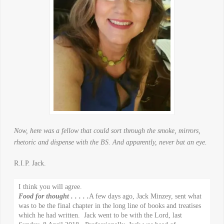
Now, here was a fellow that could sort through the smoke, mirrors,
rhetoric and dispense with the BS. And apparently, never bat an eye.
R.I.P. Jack.
I think you will agree.
Food for thought . . . . .
A few days ago, Jack Minzey, sent what
was to be the final chapter in the long line of books and treatises
which he had written. Jack went to be with the Lord, last