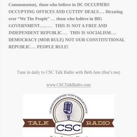
Commonsense), those who believe in DC OCCUPIERS
OCCUPYING OFFICES AND CUTTIN’ DEALS…. Dictating
over “We The People” … those who believe in BIG
GOVERNMENT……… THIS IS NOT A FREE AND
INDEPENDENT REPUBLIC…. THIS IS SOCIALISM….
DEMOCRACY (MOB RULE) NOT OUR CONSTITUTIONAL
REPUBLIC…. PEOPLE RULE!
Tune in daily to CSC Talk Radio with Beth Ann (that’s me)
www.CSCTalkRadio.com