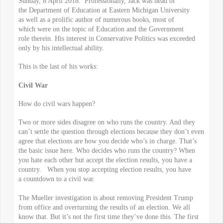
Sunday, 8 April 2018. Professionally, Jack was head of
the Department of Education at Eastern Michigan University
as well as a prolific author of numerous books, most of
which were on the topic of Education and the Government
role therein. His interest in Conservative Politics was exceeded
only by his intellectual ability.
This is the last of his works:
Civil War
How do civil wars happen?
Two or more sides disagree on who runs the country. And they
can’t settle the question through elections because they don’t even
agree that elections are how you decide who’s in charge. That’s
the basic issue here. Who decides who runs the country? When
you hate each other but accept the election results, you have a
country. When you stop accepting election results, you have
a countdown to a civil war.
The Mueller investigation is about removing President Trump
from office and overturning the results of an election. We all
know that. But it’s not the first time they’ve done this. The first