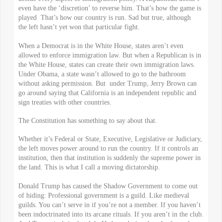
even have the ‘discretion’ to reverse him. That’s how the game is
played That’s how our country is run. Sad but true, although
the left hasn’t yet won that particular fight.
When a Democrat is in the White House, states aren’t even
allowed to enforce immigration law. But when a Republican is in
the White House, states can create their own immigration laws.
Under Obama, a state wasn’t allowed to go to the bathroom
without asking permission. But under Trump, Jerry Brown can
go around saying that California is an independent republic and
sign treaties with other countries.
The Constitution has something to say about that.
Whether it’s Federal or State, Executive, Legislative or Judiciary,
the left moves power around to run the country. If it controls an
institution, then that institution is suddenly the supreme power in
the land. This is what I call a moving dictatorship.
Donald Trump has caused the Shadow Government to come out
of hiding: Professional government is a guild. Like medieval
guilds. You can’t serve in if you’re not a member. If you haven’t
been indoctrinated into its arcane rituals. If you aren’t in the club.