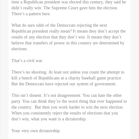
time a Republican president was elected this century, they said he
didn’t really win. The Supreme Court gave him the election.
There’s a pattern here.
What do sure odds of the Democrats rejecting the next
Republican president really mean? It means they don’t accept the
results of any election that they don’t win. It means they don’t
believe that transfers of power in this country are determined by
elections.
That’s a civil war.
There’s no shooting. At least not unless you count the attempt to
kill a bunch of Republicans at a charity baseball game practice.
But the Democrats have rejected our system of government.
This isn’t dissent. It’s not disagreement. You can hate the other
party. You can think they’re the worst thing that ever happened to
the country. But then you work harder to win the next election.
When you consistently reject the results of elections that you
don’t win, what you want is a dictatorship.
Your very own dictatorship.