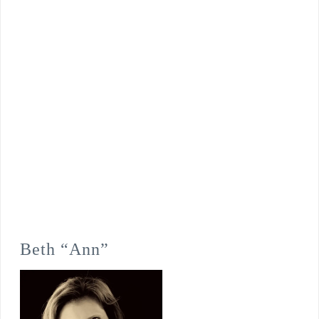
Beth “Ann”