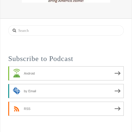
Search
Subscribe to Podcast
Android
by Email
RSS