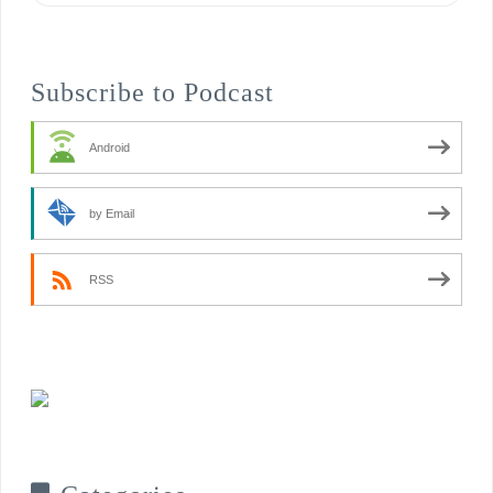
Subscribe to Podcast
Android
by Email
RSS