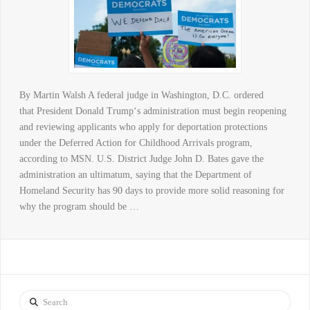
By Martin Walsh A federal judge in Washington, D.C. ordered
that President Donald Trump‘s administration must begin reopening
and reviewing applicants who apply for deportation protections
under the Deferred Action for Childhood Arrivals program,
according to MSN. U.S. District Judge John D. Bates gave the
administration an ultimatum, saying that the Department of
Homeland Security has 90 days to provide more solid reasoning for
why the program should be …
Search