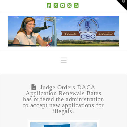
T
t
W
Facebook
X
YouTube
Instagram
RSS
Navigation
Judge Orders DACA
Application Renewals Bates
has ordered the administration
to accept new applications for
illegals.