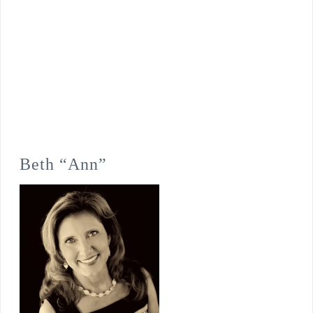
Beth “Ann”