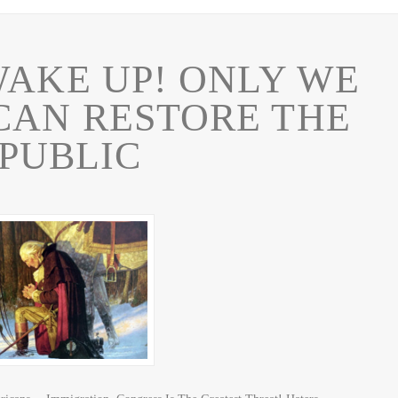
AKE UP! ONLY WE
CAN RESTORE THE
PUBLIC