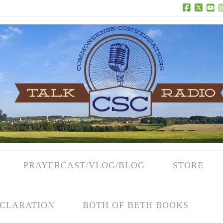
Facebook
X
Yo
PRAYERCAST/VLOG/BLOG
STORE
CLARATION
BOTH OF BETH BOOKS