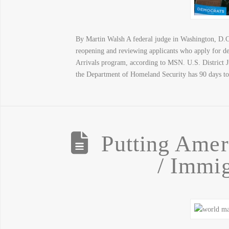
By Martin Walsh A federal judge in Washington, D.C
reopening and reviewing applicants who apply for de
Arrivals program, according to MSN. U.S. District J
the Department of Homeland Security has 90 days t
Putting Ameri
/ Immig