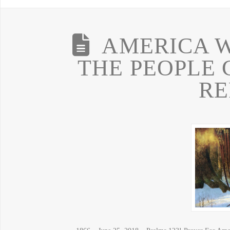
AMERICA W
THE PEOPLE 
RE