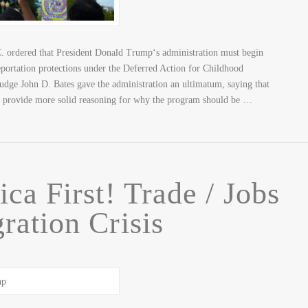
. ordered that President Donald Trump‘s administration must begin
portation protections under the Deferred Action for Childhood
udge John D. Bates gave the administration an ultimatum, saying that
o provide more solid reasoning for why the program should be …
ca First! Trade / Jobs
ration Crisis