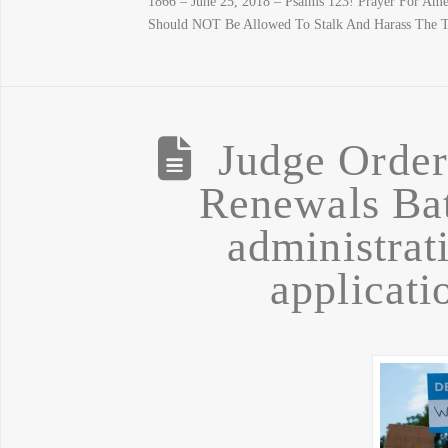
1866 – June 25, 2018 – Psalms 123! Prayer For Ame
Should NOT Be Allowed To Stalk And Harass The T
Judge Orde
Renewals Bat
administrat
applicatio