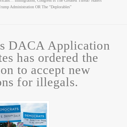
ricans… Immigration, Congress Is The Greatest Threat! Haters
rump Administration OR The “Deplorables”
rs DACA Application
es has ordered the
ion to accept new
ns for illegals.