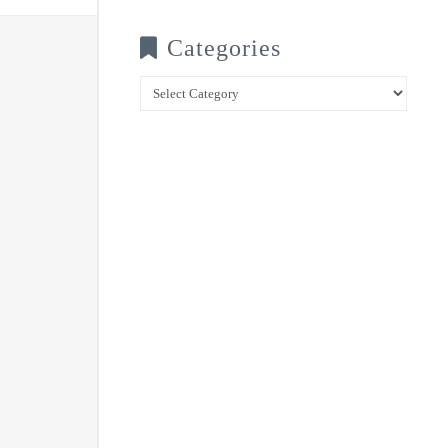
Categories
Categories