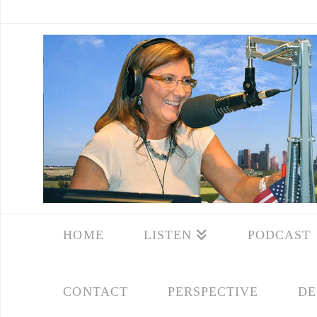
HOME
LISTEN
PODCAST
CONTACT
PERSPECTIVE
DE