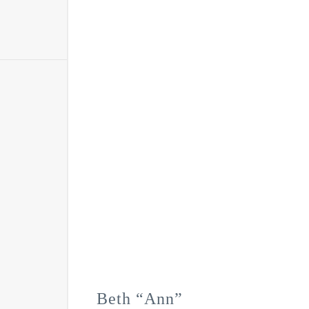
Beth “Ann”