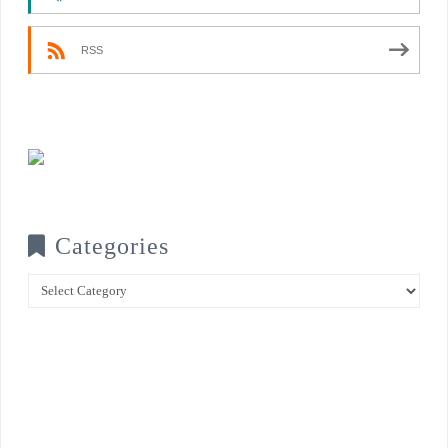
RSS
Categories
Categories