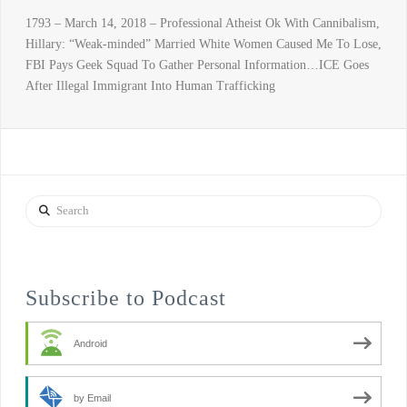
1793 – March 14, 2018 – Professional Atheist Ok With Cannibalism,
Hillary: “Weak-minded” Married White Women Caused Me To Lose,
FBI Pays Geek Squad To Gather Personal Information…ICE Goes
After Illegal Immigrant Into Human Trafficking
Search
Subscribe to Podcast
Android
by Email