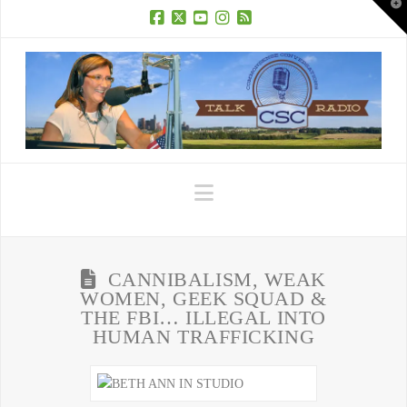
T
t
W
Facebook
X
YouTube
Instagram
RSS
Navigation
CANNIBALISM, WEAK
WOMEN, GEEK SQUAD &
THE FBI… ILLEGAL INTO
HUMAN TRAFFICKING