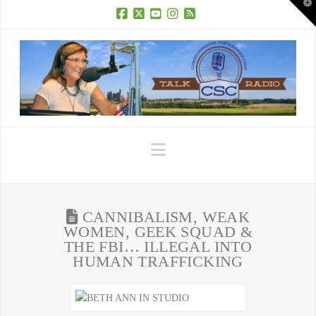
T
t
W
Facebook
X
YouTube
Instagram
RSS
Navigation
CANNIBALISM, WEAK
WOMEN, GEEK SQUAD &
THE FBI… ILLEGAL INTO
HUMAN TRAFFICKING