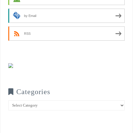
by Email
RSS
Categories
Categories