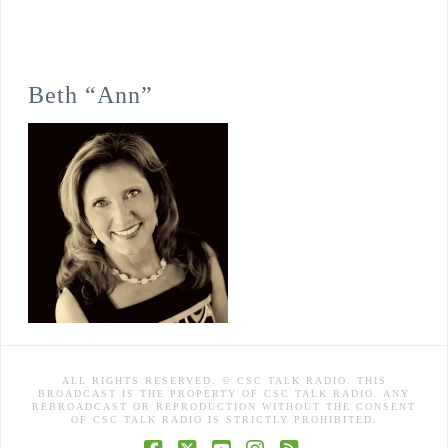
Beth “Ann”
ALL RIGHTS RESERVED. © CSC TALK RADIO. THIS
BROADCAST IS THE PROPERTY OF CSC TALK RADIO. ANY
REBROADCAST OR REPRODUCTION WITHOUT THE CONSENT
OF CSC TALK RADIO IS STRICTLY PROHIBITED.