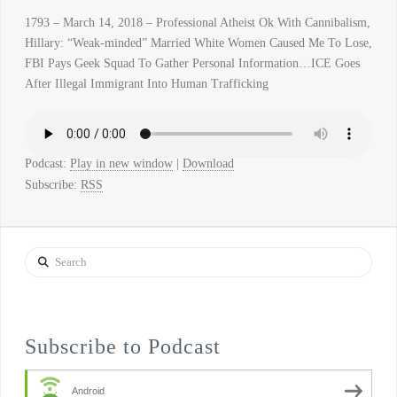
1793 – March 14, 2018 – Professional Atheist Ok With Cannibalism,
Hillary: “Weak-minded” Married White Women Caused Me To Lose,
FBI Pays Geek Squad To Gather Personal Information…ICE Goes
After Illegal Immigrant Into Human Trafficking
Podcast:
Play in new window
|
Download
Subscribe:
RSS
Search
Subscribe to Podcast
Android