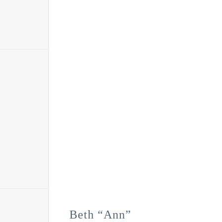
Beth “Ann”