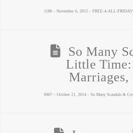
1180 – November 6, 2015 – FREE-4-ALL-FRIDAY! L
So Many Sc
Little Time
Marriages, 
0907 – October 21, 2014 – So Many Scandals & Cri