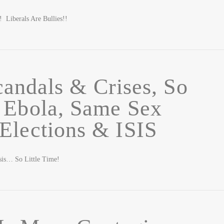
iberals Are Bullies!!
andals & Crises, So
: Ebola, Same Sex
Elections & ISIS
sis… So Little Time!