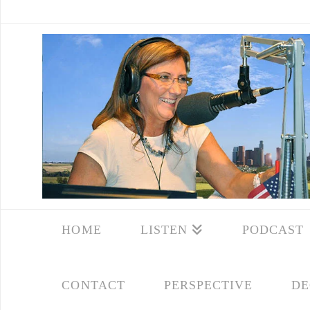
HOME
LISTEN
PODCAST
CONTACT
PERSPECTIVE
DE