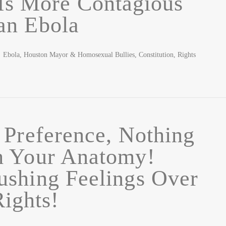
Is More Contagious
an Ebola
ola, Houston Mayor & Homosexual Bullies, Constitution, Rights
 Preference, Nothing
h Your Anatomy!
shing Feelings Over
Rights!