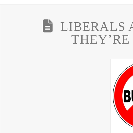
LIBERALS 
THEY’RE 