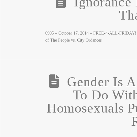
Ignorance 
Th
0905 – October 17, 2014 – FREE-4-ALL-FRIDAY! Eb
of The People vs. City Ordances
Gender Is A
To Do Wit
Homosexuals Pu