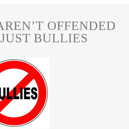
AREN’T OFFENDED
JUST BULLIES