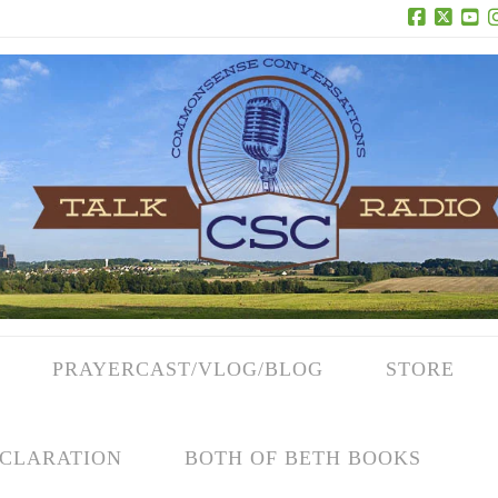
Facebook
X
Yo
PRAYERCAST/VLOG/BLOG
STORE
CLARATION
BOTH OF BETH BOOKS