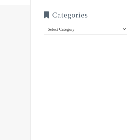
Categories
Categories