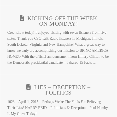
KICKING OFF THE WEEK
ON MONDAY!
Great show today! I enjoyed visiting with seven listeners from five
states: Thank you CSC Talk Radio listeners in Michigan, Illinois,
South Dakota, Virginia and New Hampshire! What a great way to
know we truly are accomplishing our mission to BRING AMERICA
HOME© With the official announcement from Hillary Clinton to be
the Democratic presidential candidate – I shared 15 Facts …
LIES – DECEPTION –
POLITICS
1023 – April 1, 2015 – Perhaps We’re The Fools For Believing
Their Lies! HARRY REID…Politicians & Deception – Paul Hamby
Is My Guest Today!