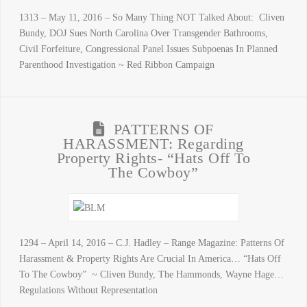
1313 – May 11, 2016 – So Many Thing NOT Talked About: Cliven
Bundy, DOJ Sues North Carolina Over Transgender Bathrooms,
Civil Forfeiture, Congressional Panel Issues Subpoenas In Planned
Parenthood Investigation ~ Red Ribbon Campaign
PATTERNS OF
HARASSMENT: Regarding
Property Rights- “Hats Off To
The Cowboy”
1294 – April 14, 2016 – C.J. Hadley – Range Magazine: Patterns Of
Harassment & Property Rights Are Crucial In America… “Hats Off
To The Cowboy” ~ Cliven Bundy, The Hammonds, Wayne Hage…
Regulations Without Representation