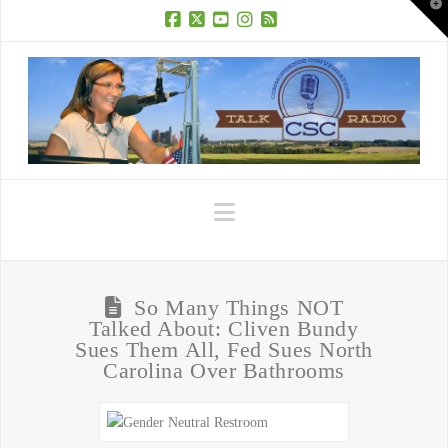
T
t
W
Facebook
X
YouTube
Instagram
RSS
Navigation
So Many Things NOT
Talked About: Cliven Bundy
Sues Them All, Fed Sues North
Carolina Over Bathrooms