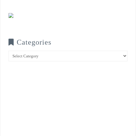
Categories
Categories