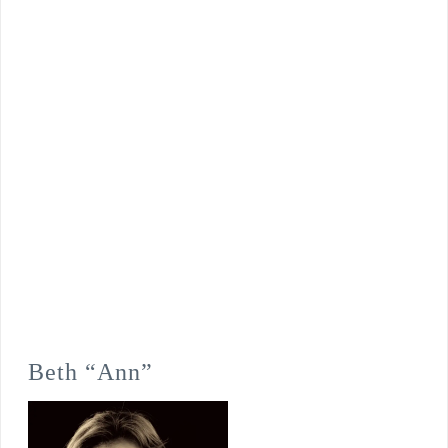
Beth “Ann”