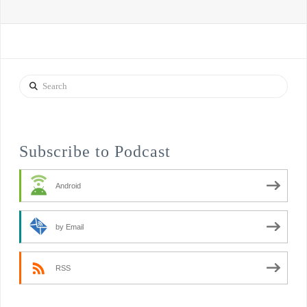
Search
Subscribe to Podcast
Android
by Email
RSS