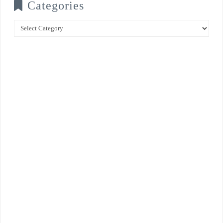
Categories
Categories