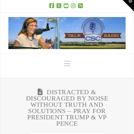
T
t
W
Facebook
X
YouTube
Instagram
RSS
Navigation
DISTRACTED &
DISCOURAGED BY NOISE
WITHOUT TRUTH AND
SOLUTIONS – PRAY FOR
PRESIDENT TRUMP & VP
PENCE