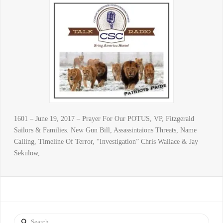
1601 – June 19, 2017 – Prayer For Our POTUS, VP, Fitzgerald
Sailors & Families. New Gun Bill, Assassintaions Threats, Name
Calling, Timeline Of Terror, “Investigation” Chris Wallace & Jay
Sekulow,
Search