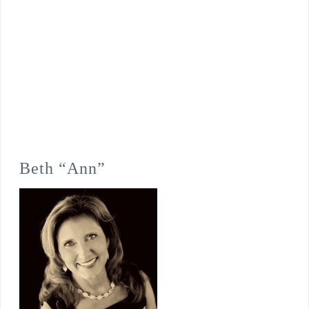
Beth “Ann”