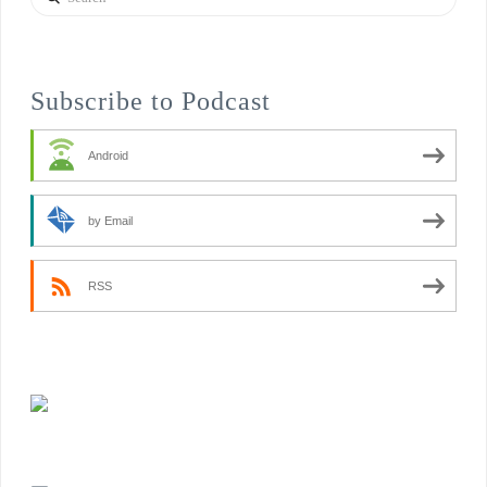
Subscribe to Podcast
Android
by Email
RSS