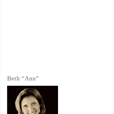
Beth “Ann”