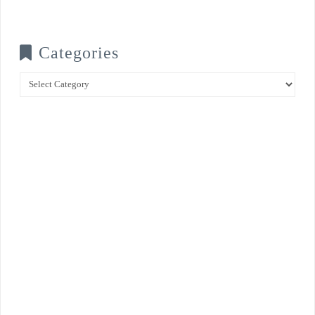
Categories
Categories