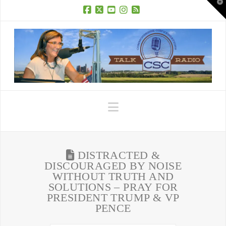
T
t
W
Facebook
X
YouTube
Instagram
RSS
Navigation
DISTRACTED &
DISCOURAGED BY NOISE
WITHOUT TRUTH AND
SOLUTIONS – PRAY FOR
PRESIDENT TRUMP & VP
PENCE