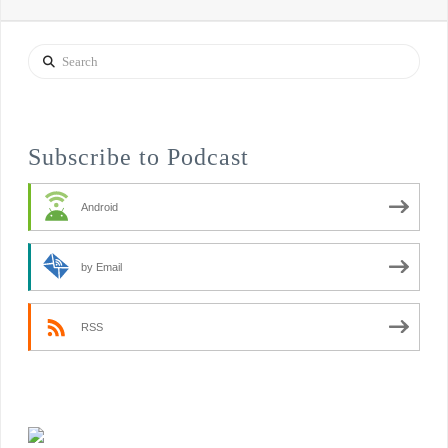
Search
Subscribe to Podcast
Android
by Email
RSS