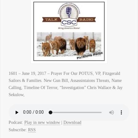
1601 – June 19, 2017 – Prayer For Our POTUS, VP, Fitzgerald
Sailors & Families. New Gun Bill, Assassintaions Threats, Name
Calling, Timeline Of Terror, “Investigation” Chris Wallace & Jay
Sekulow,
Podcast:
Play in new window
|
Download
Subscribe:
RSS