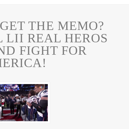
 GET THE MEMO?
 LII REAL HEROS
ND FIGHT FOR
ERICA!