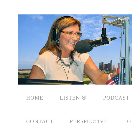
HOME
LISTEN
PODCAST
CONTACT
PERSPECTIVE
DE