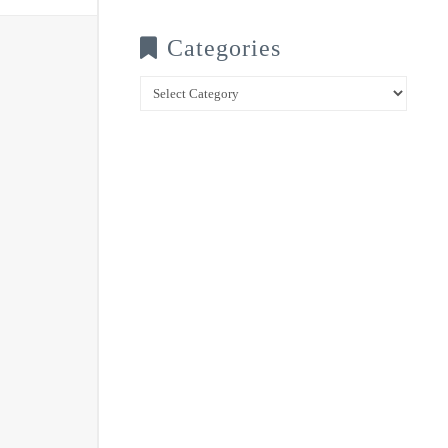
Categories
Categories