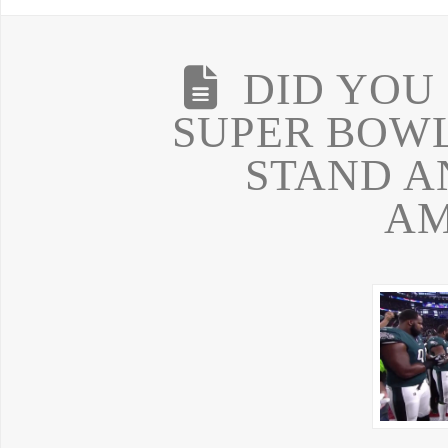
DID YOU
SUPER BOWL
STAND A
AM