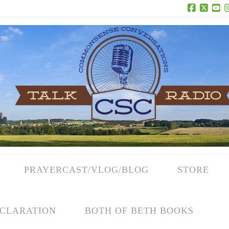
Facebook
X
Yo
PRAYERCAST/VLOG/BLOG
STORE
CLARATION
BOTH OF BETH BOOKS