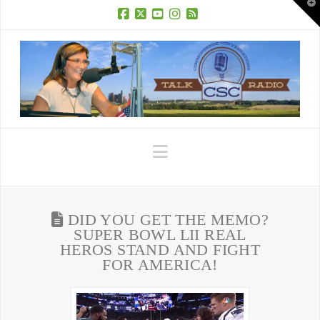
T
t
W
Facebook
X
YouTube
Instagram
RSS
Navigation
DID YOU GET THE MEMO?
SUPER BOWL LII REAL
HEROS STAND AND FIGHT
FOR AMERICA!