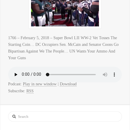
1766 – February 5, 2018 – Super Bowl LII WW-2 Vet Tosses The
Starting Coin… DC Occupiers Sen. McCain and Senator Coons Go
Bipartisan Against We The People… UN Wants Your Ammo And
Your Guns
Podcast:
Play in new window
|
Download
Subscribe:
RSS
Search