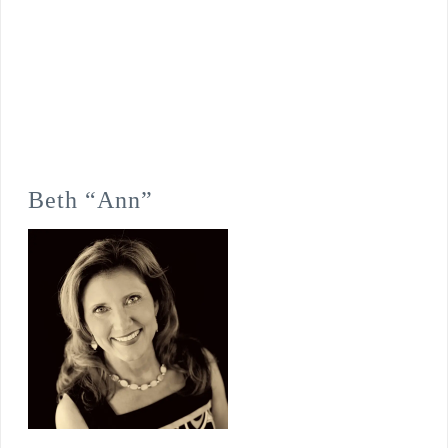
Beth “Ann”