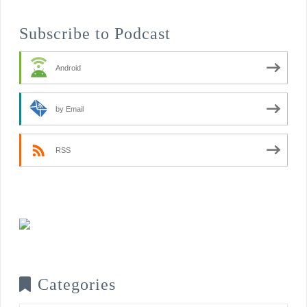
Subscribe to Podcast
Android
by Email
RSS
Categories