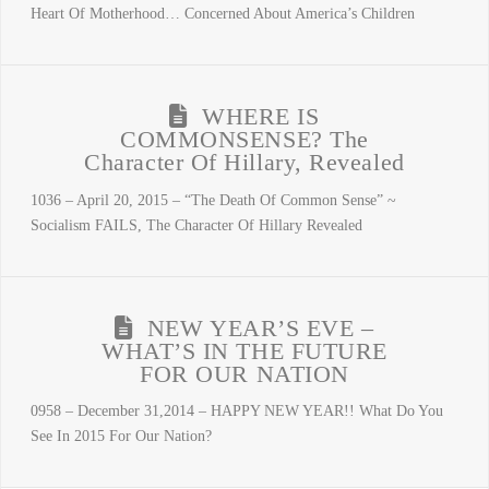
Heart Of Motherhood… Concerned About America’s Children
WHERE IS
COMMONSENSE? The
Character Of Hillary, Revealed
1036 – April 20, 2015 – “The Death Of Common Sense” ~
Socialism FAILS, The Character Of Hillary Revealed
NEW YEAR’S EVE –
WHAT’S IN THE FUTURE
FOR OUR NATION
0958 – December 31,2014 – HAPPY NEW YEAR!! What Do You
See In 2015 For Our Nation?