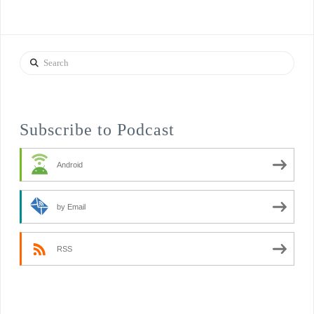
Search
Subscribe to Podcast
Android
by Email
RSS