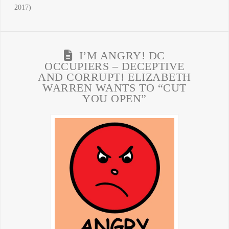
2017)
I’M ANGRY! DC
OCCUPIERS – DECEPTIVE
AND CORRUPT! ELIZABETH
WARREN WANTS TO “CUT
YOU OPEN”