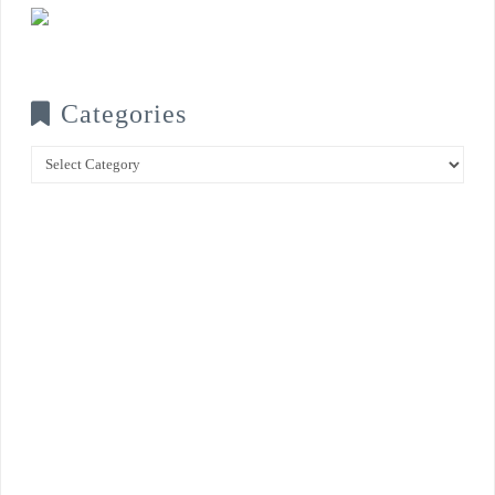
Categories
Categories