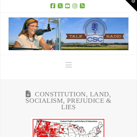
T
t
W
Facebook
X
YouTube
Instagram
RSS
Navigation
CONSTITUTION, LAND,
SOCIALISM, PREJUDICE &
LIES