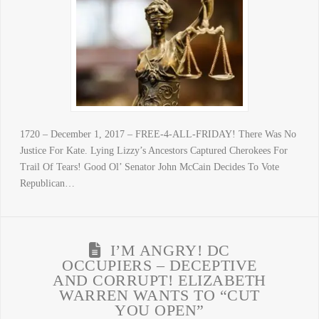
1720 – December 1, 2017 – FREE-4-ALL-FRIDAY! There Was No
Justice For Kate. Lying Lizzy’s Ancestors Captured Cherokees For
Trail Of Tears! Good Ol’ Senator John McCain Decides To Vote
Republican…
I’M ANGRY! DC
OCCUPIERS – DECEPTIVE
AND CORRUPT! ELIZABETH
WARREN WANTS TO “CUT
YOU OPEN”