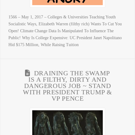
1566 – May 1, 2017 – Colleges & Universities Teaching Youth
Socialistic Ways, Elizabeth Warren (filthy rich) Wants To Cut You
Open! Climate Change Data Is Manipulated To Influence The
Public! Why Is College Expensive: UC President Janet Napolitano
Hid $175 Million, While Raising Tuition
DRAINING THE SWAMP
IS A FILTHY, DIRTY AND
DANGEROUS JOB ~ STAND
WITH PRESIDENT TRUMP &
VP PENCE