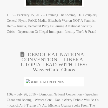
1513 – February 15, 2017 – Draining The Swamp, DC Occupiers,
General Flynn, FAKE Media, Elizabeth Warren NOT A Feminist
Hero – Russia, Democrat Party Is Causing A National Security
Crisis! Deportation Of Illegal Immigrant-Identity Theft & Fraud
DEMOCRAT NATIONAL
CONVENTION – LIBERAL
UTOPIA LEAD WITH LIES:
WasserGate Chaos
1362 – July 26, 2016 – Democrat National Convention – Speeches,
Chaos and Booing! Wasser-Gate! Don’t Worry Debbie Will Be Ok
– Kasich Anti-Trump TV Ad, Michelle Obama Spoke From The