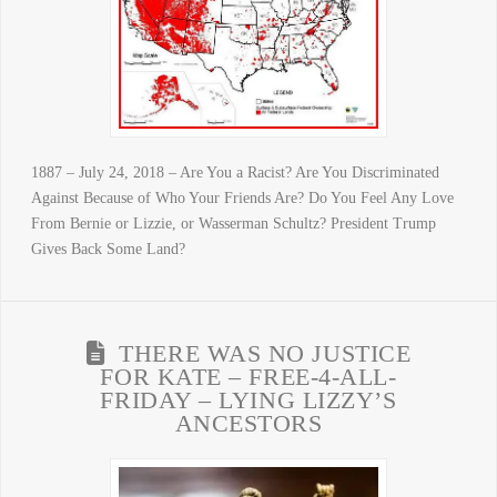
1887 – July 24, 2018 – Are You a Racist? Are You Discriminated
Against Because of Who Your Friends Are? Do You Feel Any Love
From Bernie or Lizzie, or Wasserman Schultz? President Trump
Gives Back Some Land?
THERE WAS NO JUSTICE
FOR KATE – FREE-4-ALL-
FRIDAY – LYING LIZZY’S
ANCESTORS