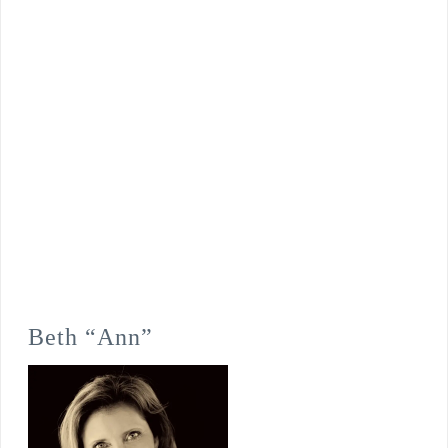
Beth “Ann”