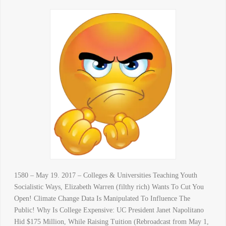
1580 – May 19. 2017 – Colleges & Universities Teaching Youth
Socialistic Ways, Elizabeth Warren (filthy rich) Wants To Cut You
Open! Climate Change Data Is Manipulated To Influence The
Public! Why Is College Expensive: UC President Janet Napolitano
Hid $175 Million, While Raising Tuition (Rebroadcast from May 1,