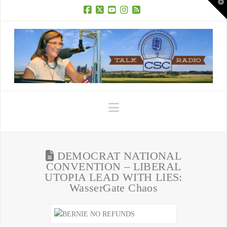
T
t
W
Facebook
X
YouTube
Instagram
RSS
Navigation
DEMOCRAT NATIONAL
CONVENTION – LIBERAL
UTOPIA LEAD WITH LIES:
WasserGate Chaos