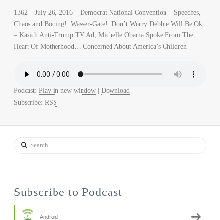
1362 – July 26, 2016 – Democrat National Convention – Speeches,
Chaos and Booing! Wasser-Gate! Don’t Worry Debbie Will Be Ok
– Kasich Anti-Trump TV Ad, Michelle Obama Spoke From The
Heart Of Motherhood… Concerned About America’s Children
Podcast:
Play in new window
|
Download
Subscribe:
RSS
Search
Subscribe to Podcast
Android