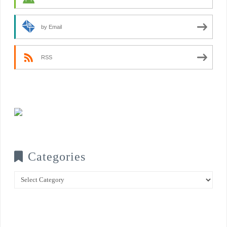
by Email
RSS
Categories
Categories