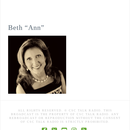
Beth “Ann”
ALL RIGHTS RESERVED. © CSC TALK RADIO. THIS
BROADCAST IS THE PROPERTY OF CSC TALK RADIO. ANY
REBROADCAST OR REPRODUCTION WITHOUT THE CONSENT
OF CSC TALK RADIO IS STRICTLY PROHIBITED.