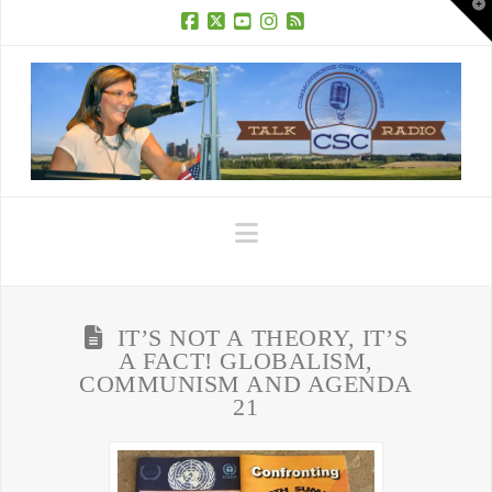
T
t
W
Facebook
X
YouTube
Instagram
RSS
Navigation
IT’S NOT A THEORY, IT’S
A FACT! GLOBALISM,
COMMUNISM AND AGENDA
21