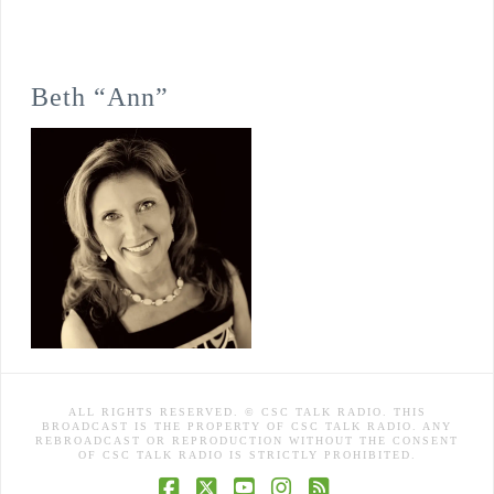
Beth “Ann”
ALL RIGHTS RESERVED. © CSC TALK RADIO. THIS
BROADCAST IS THE PROPERTY OF CSC TALK RADIO. ANY
REBROADCAST OR REPRODUCTION WITHOUT THE CONSENT
OF CSC TALK RADIO IS STRICTLY PROHIBITED.