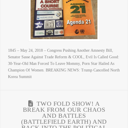
1845 – May 24, 2018 – Congress Pushing Another Amnesty Bill,
Senator Sasse Against Trade Reform & COOL, Evil Is Called Good:
30-Year-Old Man Forced To Leave Mommy, Porn Star Hailed As
Champion Of Women. BREAKING NEWS: Trump Cancelled North
Korea Summit
TWO FOLD SHOW! A
BREAK FROM OUR CHAOS
AND BATTLES
(BATTLEFIELD EARTH) AND
BACK INTO THE POLITICAL