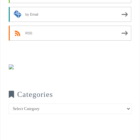
by Email
RSS
Categories
Categories