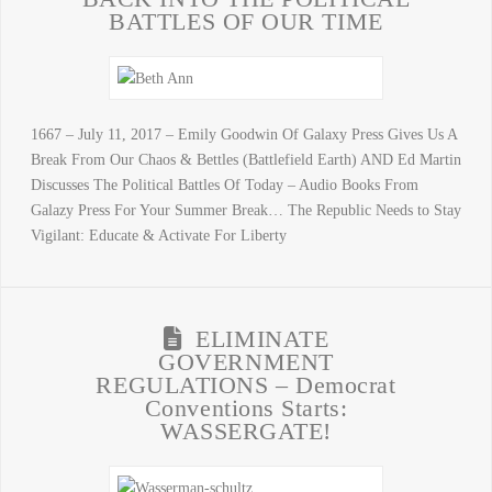
BATTLES OF OUR TIME
1667 – July 11, 2017 – Emily Goodwin Of Galaxy Press Gives Us A
Break From Our Chaos & Bettles (Battlefield Earth) AND Ed Martin
Discusses The Political Battles Of Today – Audio Books From
Galazy Press For Your Summer Break… The Republic Needs to Stay
Vigilant: Educate & Activate For Liberty
ELIMINATE
GOVERNMENT
REGULATIONS – Democrat
Conventions Starts:
WASSERGATE!