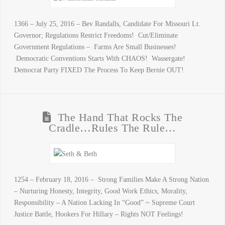
1366 – July 25, 2016 – Bev Randalls, Candidate For Missouri Lt.
Governor; Regulations Restrict Freedoms! Cut/Eliminate
Government Regulations – Farms Are Small Businesses!
Democratic Conventions Starts With CHAOS! Wassergate!
Democrat Party FIXED The Process To Keep Bernie OUT!
The Hand That Rocks The
Cradle…Rules The Rule…
1254 – February 18, 2016 – Strong Families Make A Strong Nation
– Nurturing Honesty, Integrity, Good Work Ethics, Morality,
Responsibility – A Nation Lacking In “Good” ~ Supreme Court
Justice Battle, Hookers For Hillary – Rights NOT Feelings!