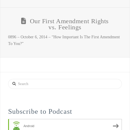
Our First Amendment Rights
vs. Feelings
0896 – October 6, 2014 – “How Important Is The First Amendment
To You?”
Search
Subscribe to Podcast
Android