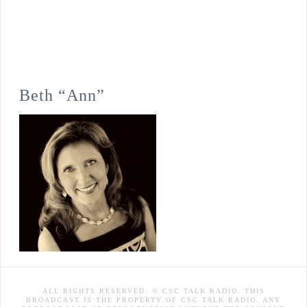
Beth “Ann”
ALL RIGHTS RESERVED. © CSC TALK RADIO. THIS
BROADCAST IS THE PROPERTY OF CSC TALK RADIO. ANY