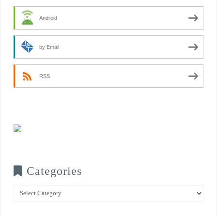
Android
by Email
RSS
Categories
Categories