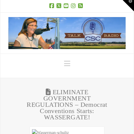
T
t
W
Facebook
X
YouTube
Instagram
RSS
Navigation
ELIMINATE
GOVERNMENT
REGULATIONS – Democrat
Conventions Starts:
WASSERGATE!