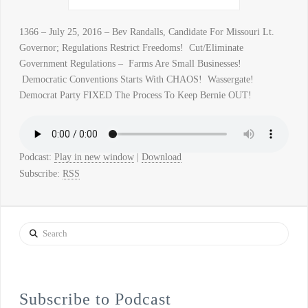
1366 – July 25, 2016 – Bev Randalls, Candidate For Missouri Lt.
Governor; Regulations Restrict Freedoms! Cut/Eliminate
Government Regulations – Farms Are Small Businesses!
Democratic Conventions Starts With CHAOS! Wassergate!
Democrat Party FIXED The Process To Keep Bernie OUT!
Podcast:
Play in new window
|
Download
Subscribe:
RSS
Search
Subscribe to Podcast