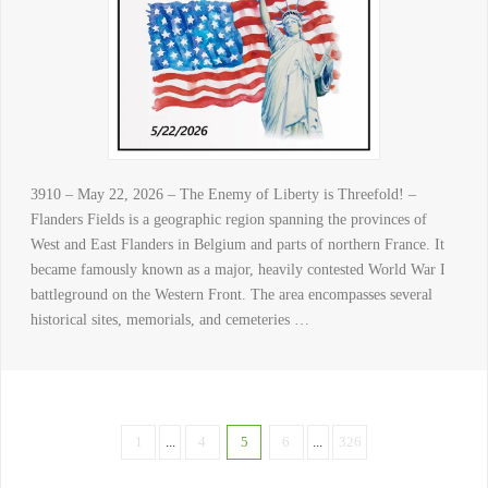
3910 – May 22, 2026 – The Enemy of Liberty is Threefold! –
Flanders Fields is a geographic region spanning the provinces of
West and East Flanders in Belgium and parts of northern France. It
became famously known as a major, heavily contested World War I
battleground on the Western Front. The area encompasses several
historical sites, memorials, and cemeteries …
1
...
4
5
6
...
326