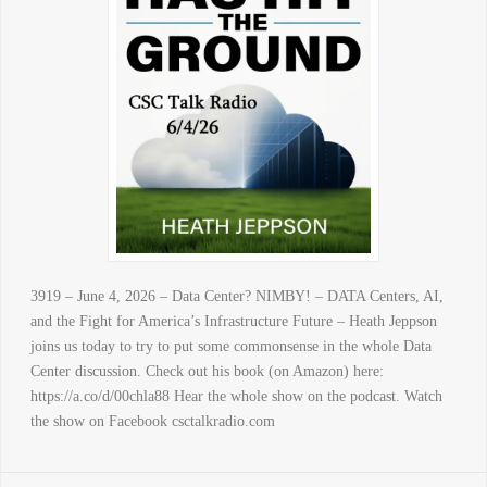
3919 – June 4, 2026 – Data Center? NIMBY! – DATA Centers, AI,
and the Fight for America’s Infrastructure Future – Heath Jeppson
joins us today to try to put some commonsense in the whole Data
Center discussion. Check out his book (on Amazon) here:
https://a.co/d/00chla88 Hear the whole show on the podcast. Watch
the show on Facebook csctalkradio.com