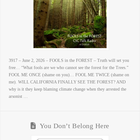
3917 – June 2, 2026 – FOOLS in the FOREST – Truth will set you
free… “What fools are we who cannot see the forest for the Trees.”
FOOL ME ONCE (shame on you)… FOOL ME TWICE (shame on
me). WILL CALIFORNIA FINALLY SEE THE FOREST? AND
why is it they keep blaming climate change when they arrested the
arsonist …
You Don’t Belong Here