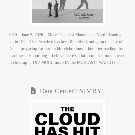
3920 – June 5, 2026 – More Than Just Monuments Need Cleaning
Up in DC – The President has been literally cleaning up the city of
DC … preparing for our 250th celebrations… but after reading the
headlines this morning, I believe there’s a lot more than monuments
to clean up in DC! MUCH more IN the PODCAST! WATCH the …
Data Center? NIMBY!