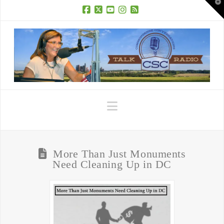
T
t
W
Facebook
X
YouTube
Instagram
RSS
Navigation
More Than Just Monuments
Need Cleaning Up in DC