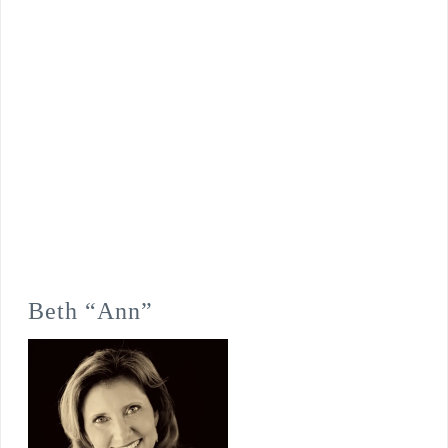
Beth “Ann”