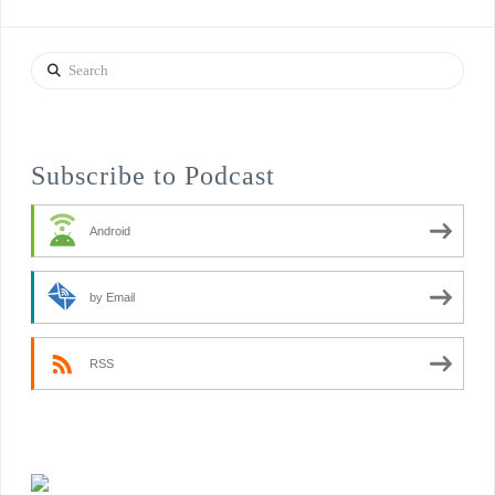
Search
Subscribe to Podcast
Android
by Email
RSS