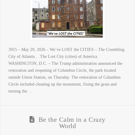
3915 – May 29, 2026 – We’ve LOST the CITIES – The Crumbling
City of Atlantis… The Lost City (cities) of America.
WASHINGTON, D.C. – The Trump administration announced the
restoration and reopening of Columbus Circle, the park located
outside Union Station, on Thursday. The restoration of Columbus
Circle included cleaning up the monument, fixing the grass and
turning the …
Be the Calm in a Crazy
World