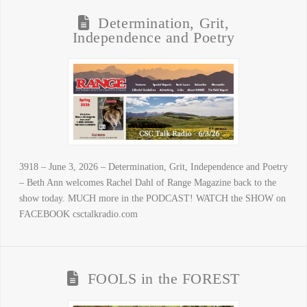
Determination, Grit,
Independence and Poetry
3918 – June 3, 2026 – Determination, Grit, Independence and Poetry
– Beth Ann welcomes Rachel Dahl of Range Magazine back to the
show today. MUCH more in the PODCAST! WATCH the SHOW on
FACEBOOK csctalkradio.com
FOOLS in the FOREST