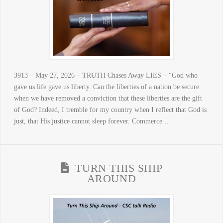
3913 – May 27, 2026 – TRUTH Chases Away LIES – “God who
gave us life gave us liberty. Can the liberties of a nation be secure
when we have removed a conviction that these liberties are the gift
of God? Indeed, I tremble for my country when I reflect that God is
just, that His justice cannot sleep forever. Commerce …
TURN THIS SHIP
AROUND