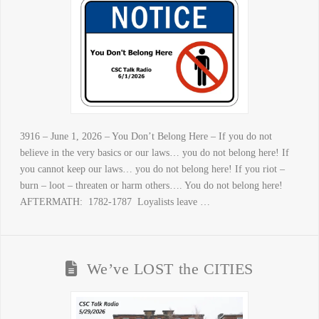
3916 – June 1, 2026 – You Don’t Belong Here – If you do not
believe in the very basics or our laws… you do not belong here! If
you cannot keep our laws… you do not belong here! If you riot –
burn – loot – threaten or harm others…. You do not belong here!
AFTERMATH: 1782-1787 Loyalists leave …
We’ve LOST the CITIES