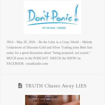
3914 – May 28, 2026 – Be the Calm in a Crazy World – Melody
Cedarstrom of Discount Gold and Silver Trading joins Beth Ann
today for a good discussion about “being prepared, not scared.”
MUCH more in the PODCAST. WATCH the SHOW on
FACEBOOK. csctalkradio.com
TRUTH Chases Away LIES