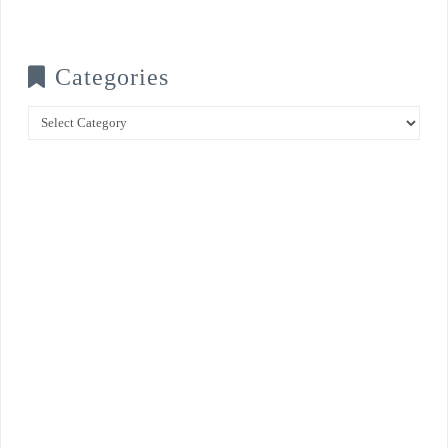
Categories
Categories