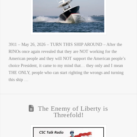
3911 – May 26, 2026 – TURN THIS SHIP AROUND – After the
RINOs once again revealed that they are NOT working for the
American people and they will NOT support the American people’s
choice President, it came to my mind that… they only and I mean
THE ONLY, people who can start righting the wrongs and turning
this ship …
The Enemy of Liberty is
Threefold!