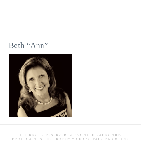
Beth “Ann”
ALL RIGHTS RESERVED. © CSC TALK RADIO. THIS
BROADCAST IS THE PROPERTY OF CSC TALK RADIO. ANY