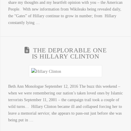
share my thoughts and my heartfelt opinion with you – the American
People. With new information from Wikileaks being revealed daily,
the “Gates” of Hillary continue to grow in number; from Hillary
constantly lying …
THE DEPLORABLE ONE
IS HILLARY CLINTON
Beth Ann Monologue September 12, 2016 The buzz this weekend –
when we were remembering our nation’s taken loved ones by Islamic
terrorists September 11, 2001 – the campaign trail took a couple of
wild turns… Hillary Clinton became ill and collapsed forcing her to
leave a memorial service; she appears to pass-out just before she was
being put in …