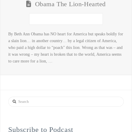
Obama The Lion-Hearted
By Beth Ann Obama has NO heart for America but speaks boldly for
a slain lion… in another country… by a legal citizen of America,
who paid a high dollar to “poach” this lion. Wrong as that was – and
it was wrong – my heart is broken that to the world, America seems
to care more for a lion, …
Search
Subscribe to Podcast