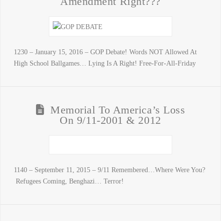
Amendment Right???
1230 – January 15, 2016 – GOP Debate! Words NOT Allowed At
High School Ballgames… Lying Is A Right! Free-For-All-Friday
Memorial To America’s Loss
On 9/11-2001 & 2012
1140 – September 11, 2015 – 9/11 Remembered…Where Were You?
Refugees Coming, Benghazi… Terror!