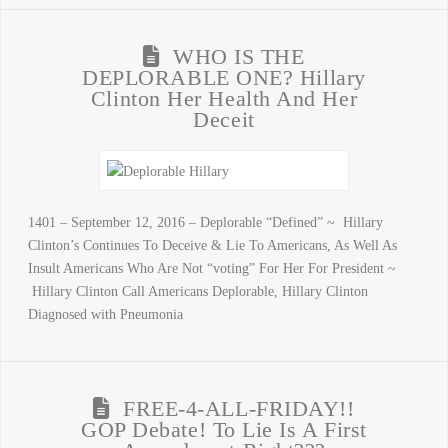
WHO IS THE
DEPLORABLE ONE? Hillary
Clinton Her Health And Her
Deceit
1401 – September 12, 2016 – Deplorable “Defined” ~ Hillary
Clinton’s Continues To Deceive & Lie To Americans, As Well As
Insult Americans Who Are Not “voting” For Her For President ~
Hillary Clinton Call Americans Deplorable, Hillary Clinton
Diagnosed with Pneumonia
FREE-4-ALL-FRIDAY!!
GOP Debate! To Lie Is A First