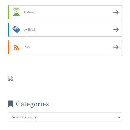
Android
by Email
RSS
Categories
Categories