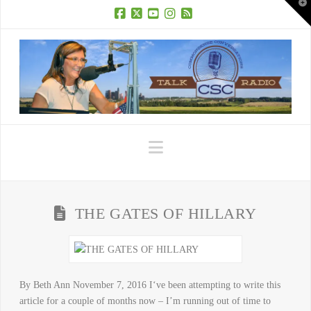
T
t
W
Facebook
X
YouTube
Instagram
RSS
Navigation
THE GATES OF HILLARY
By Beth Ann November 7, 2016 I‘ve been attempting to write this
article for a couple of months now – I’m running out of time to