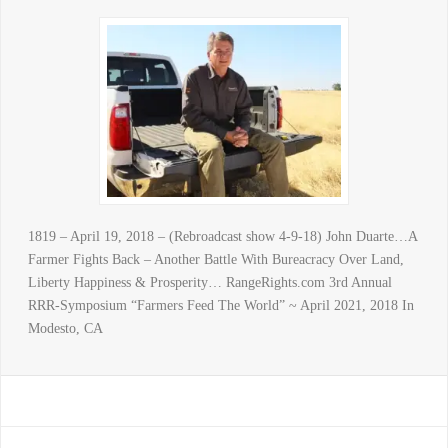
1819 – April 19, 2018 – (Rebroadcast show 4-9-18) John Duarte…A
Farmer Fights Back – Another Battle With Bureacracy Over Land,
Liberty Happiness & Prosperity… RangeRights.com 3rd Annual
RRR-Symposium “Farmers Feed The World” ~ April 2021, 2018 In
Modesto, CA