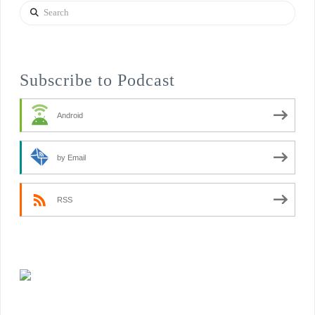
Search
Subscribe to Podcast
Android
by Email
RSS