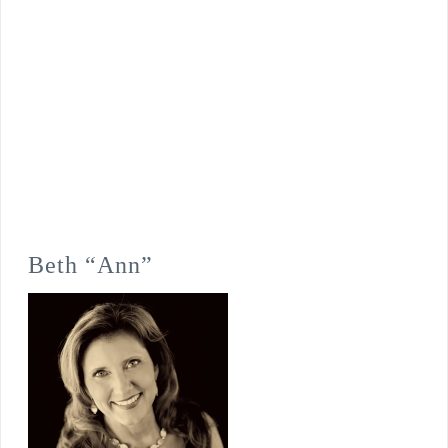
Beth “Ann”