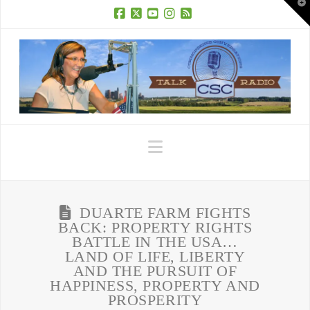
T
t
W
Facebook
X
YouTube
Instagram
RSS
Navigation
DUARTE FARM FIGHTS
BACK: PROPERTY RIGHTS
BATTLE IN THE USA…
LAND OF LIFE, LIBERTY
AND THE PURSUIT OF
HAPPINESS, PROPERTY AND
PROSPERITY