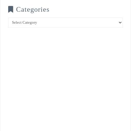
Categories
Categories