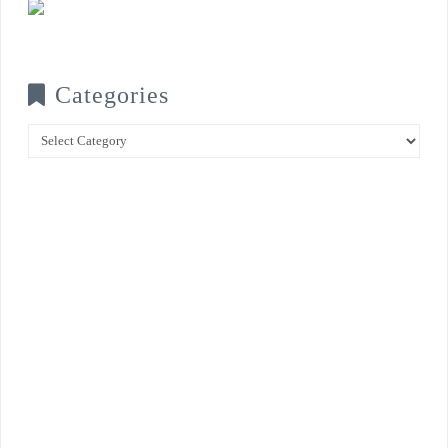
Categories
Categories