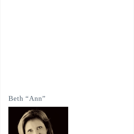
Beth “Ann”