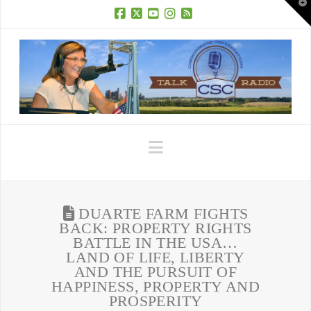
T
t
W
Facebook
X
YouTube
Instagram
RSS
Navigation
DUARTE FARM FIGHTS
BACK: PROPERTY RIGHTS
BATTLE IN THE USA…
LAND OF LIFE, LIBERTY
AND THE PURSUIT OF
HAPPINESS, PROPERTY AND
PROSPERITY