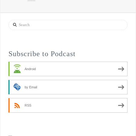
Search
Subscribe to Podcast
Android
by Email
RSS