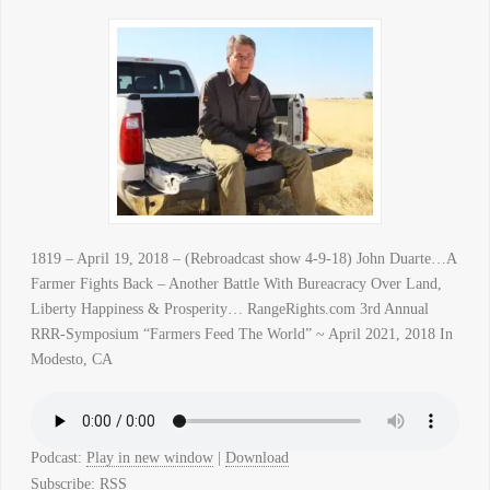
1819 – April 19, 2018 – (Rebroadcast show 4-9-18) John Duarte…A
Farmer Fights Back – Another Battle With Bureacracy Over Land,
Liberty Happiness & Prosperity… RangeRights.com 3rd Annual
RRR-Symposium “Farmers Feed The World” ~ April 2021, 2018 In
Modesto, CA
Podcast:
Play in new window
|
Download
Subscribe:
RSS