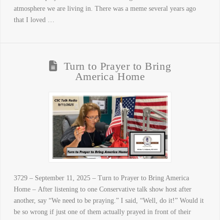
atmosphere we are living in. There was a meme several years ago
that I loved …
Turn to Prayer to Bring
America Home
3729 – September 11, 2025 – Turn to Prayer to Bring America
Home – After listening to one Conservative talk show host after
another, say “We need to be praying.” I said, “Well, do it!” Would it
be so wrong if just one of them actually prayed in front of their