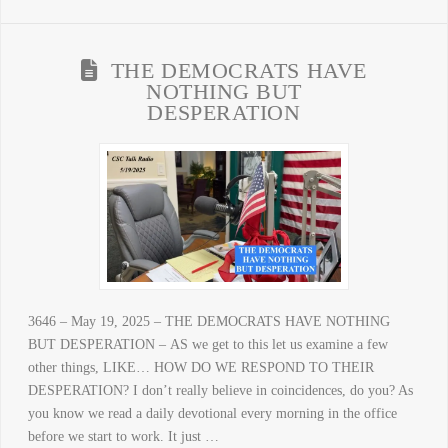
THE DEMOCRATS HAVE
NOTHING BUT
DESPERATION
3646 – May 19, 2025 – THE DEMOCRATS HAVE NOTHING
BUT DESPERATION – AS we get to this let us examine a few
other things, LIKE… HOW DO WE RESPOND TO THEIR
DESPERATION? I don’t really believe in coincidences, do you? As
you know we read a daily devotional every morning in the office
before we start to work. It just …