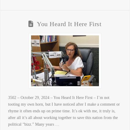
You Heard It Here First
3502 – October 29, 2024 – You Heard It Here First – I’m not
tooting my own horn, but I have noticed after I make a comment or
rhyme it often ends up on prime time. It’s ok with me, it truly is,
after all it’s all about working together to save this nation from the
political “bizz.” Many years …