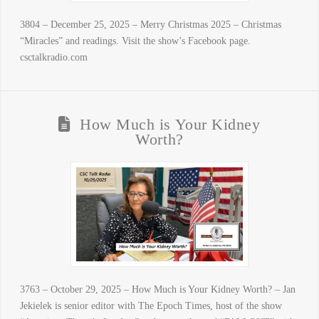
3804 – December 25, 2025 – Merry Christmas 2025 – Christmas
“Miracles” and readings. Visit the show’s Facebook page.
csctalkradio.com
How Much is Your Kidney
Worth?
3763 – October 29, 2025 – How Much is Your Kidney Worth? – Jan
Jekielek is senior editor with The Epoch Times, host of the show