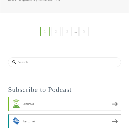
1
2
3
...
5
Search
Subscribe to Podcast
Android
by Email