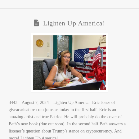
Lighten Up America!
3443 – August 7, 2024 – Lighten Up America! Eric Jones of
giveacaricature.com joins us today in the first half. Eric is an
amazing artist and true Patriot. He will probably do the cover of
Beth’s new book (due out soon). In the second half Beth answers a
listener’s question about Trump’s stance on cryptocurrency. And
more! Lighten Up America! …