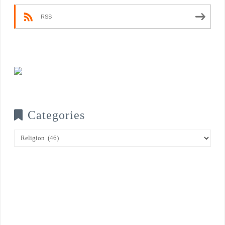
RSS
Categories
Categories