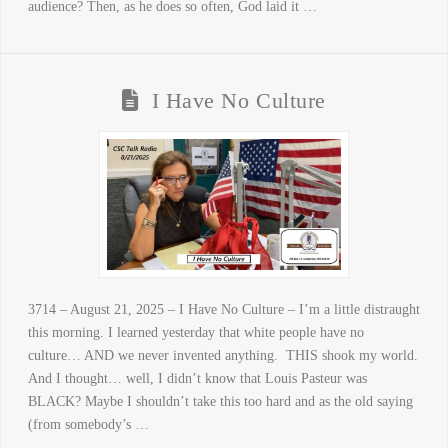
audience? Then, as he does so often, God laid it …
I Have No Culture
3714 – August 21, 2025 – I Have No Culture – I’m a little distraught
this morning. I learned yesterday that white people have no
culture… AND we never invented anything. THIS shook my world.
And I thought… well, I didn’t know that Louis Pasteur was
BLACK? Maybe I shouldn’t take this too hard and as the old saying
(from somebody’s …