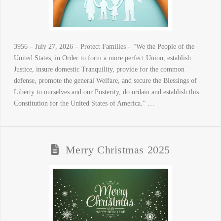
3956 – July 27, 2026 – Protect Families – “We the People of the
United States, in Order to form a more perfect Union, establish
Justice, insure domestic Tranquility, provide for the common
defense, promote the general Welfare, and secure the Blessings of
Liberty to ourselves and our Posterity, do ordain and establish this
Constitution for the United States of America.” …
Merry Christmas 2025