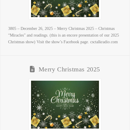
3805 – December 26, 2025 – Merry Christmas 2025 – Christmas
“Miracles” and readings. (this is an encore presentation of our 2025
Christmas show) Visit the show’s Facebook page. csctalkradio.com
Merry Christmas 2025