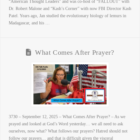
“American Thought Leaders” and was co-host of “FALLOUT” with
Dr. Robert Malone and “Kash’s Corner” with now FBI Director Kash
Patel. Years ago, Jan studied the evolutionary biology of lemurs in
Madagascar, and his …
What Comes After Prayer?
3730 – September 12, 2025 – What Comes After Prayer? – As we
prayed and looked at God’s Word yesterday… we all need to ask
ourselves, now what? What follows our prayers? Hatred should not
follow our prayers… and that is difficult given the visceral