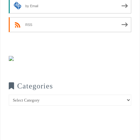
by Email
RSS
Categories
Categories