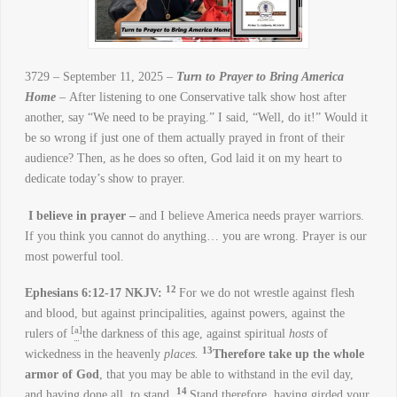
3729 – September 11, 2025 –
Turn to Prayer to Bring America
Home
– After listening to one Conservative talk show host after
another, say “We need to be praying.” I said, “Well, do it!” Would it
be so wrong if just one of them actually prayed in front of their
audience? Then, as he does so often, God laid it on my heart to
dedicate today’s show to prayer.
I believe in prayer –
and I believe America needs prayer warriors.
If you think you cannot do anything… you are wrong. Prayer is our
most powerful tool.
12
Ephesians 6:12-17 NKJV:
For we do not wrestle against flesh
and blood, but against principalities, against powers, against the
[
a
]
rulers of
the darkness of this age, against spiritual
hosts
of
13
wickedness in the heavenly
places.
Therefore take up the whole
armor of God
, that you may be able to withstand in the evil day,
14
and having done all, to stand.
Stand therefore, having girded your