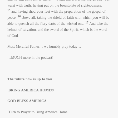
waist with truth, having put on the breastplate of righteousness,
15
and having shod your feet with the preparation of the gospel of
16
peace;
above all, taking the shield of faith with which you will be
17
able to quench all the fiery darts of the wicked one.
And take the
helmet of salvation, and the sword of the Spirit, which is the word
of God.
Most Merciful Father… we humbly pray today…
…MUCH more in the podcast!
The future now is up to you.
BRING AMERICA HOME©
GOD BLESS AMERICA…
Turn to Prayer to Bring America Home