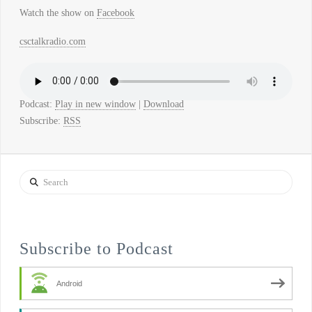
Watch the show on
Facebook
csctalkradio.com
Podcast:
Play in new window
|
Download
Subscribe:
RSS
Search
Subscribe to Podcast
Android