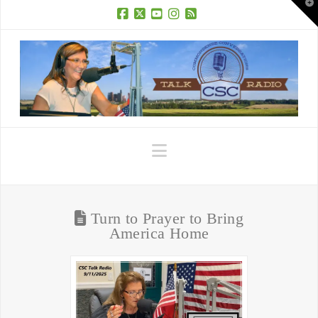
T
t
W
Facebook
X
YouTube
Instagram
RSS
Navigation
Turn to Prayer to Bring
America Home