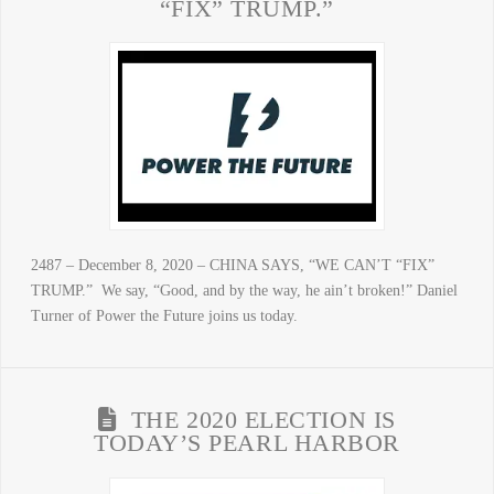
“FIX” TRUMP.”
2487 – December 8, 2020 – CHINA SAYS, “WE CAN’T “FIX”
TRUMP.” We say, “Good, and by the way, he ain’t broken!” Daniel
Turner of Power the Future joins us today.
THE 2020 ELECTION IS
TODAY’S PEARL HARBOR