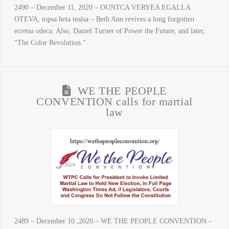
2490 – December 11, 2020 – OUNTCA VERYEA EGALLA
OTEVA, topsa heta tealsa – Beth Ann revives a long forgotten
ecretsa odeca. Also, Daniel Turner of Power the Future, and later,
“The Color Revolution.”
WE THE PEOPLE
CONVENTION calls for martial
law
2489 – December 10 ,2020 – WE THE PEOPLE CONVENTION –