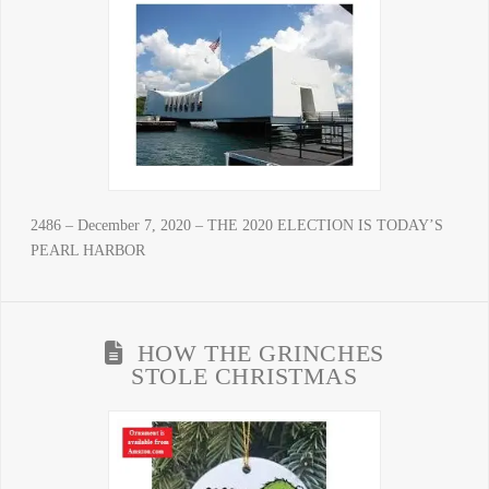
2486 – December 7, 2020 – THE 2020 ELECTION IS TODAY’S
PEARL HARBOR
HOW THE GRINCHES
STOLE CHRISTMAS