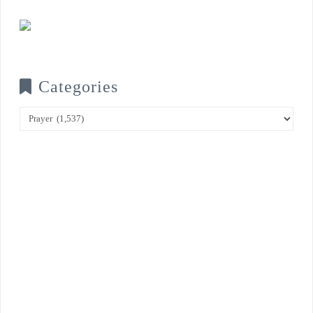
Categories
Categories