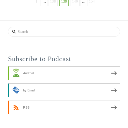
1
...
138
139
140
...
154
Search
Subscribe to Podcast
Android
by Email
RSS