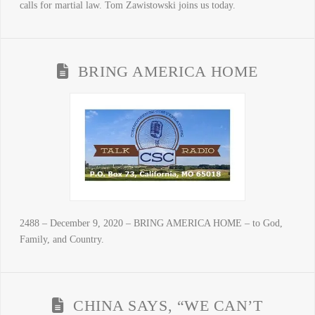
calls for martial law. Tom Zawistowski joins us today.
BRING AMERICA HOME
2488 – December 9, 2020 – BRING AMERICA HOME – to God,
Family, and Country.
CHINA SAYS, “WE CAN’T