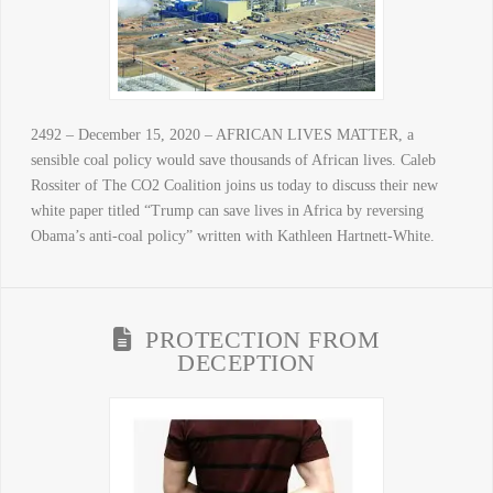
2492 – December 15, 2020 – AFRICAN LIVES MATTER, a
sensible coal policy would save thousands of African lives. Caleb
Rossiter of The CO2 Coalition joins us today to discuss their new
white paper titled “Trump can save lives in Africa by reversing
Obama’s anti-coal policy” written with Kathleen Hartnett-White.
PROTECTION FROM
DECEPTION