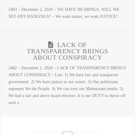
2483 – December 2, 2020 – WE HAVE HEARINGS, WILL WE
SEE ANY HANGINGS? – We want names, we want JUSTICE!
LACK OF
TRANSPARENCY BRINGS
ABOUT CONSPIRACY
2482 – December 1, 2020 – LACK OF TRANSPARENCY BRINGS
ABOUT CONSPIRACY – Lies: 1) We have fair and transparent
government. 2) We have justice in our courts. 3) Our politicians
represent We the People. 4) We can trust our Mainstream media. 5)
We had a fair and above board election. It is our DUTY to throw off
such a …