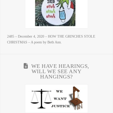
2485 – December 4, 2020 – HOW THE GRINCHES STOLE
CHRISTMAS – A poem by Beth Ann.
WE HAVE HEARINGS,
WILL WE SEE ANY
HANGINGS?