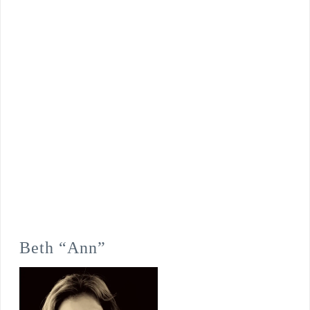
Beth “Ann”