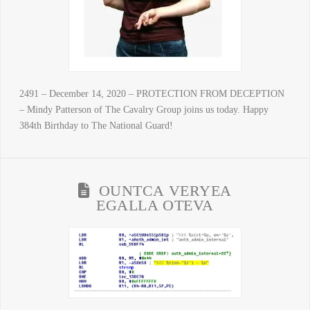
2491 – December 14, 2020 – PROTECTION FROM DECEPTION
– Mindy Patterson of The Cavalry Group joins us today. Happy
384th Birthday to The National Guard!
OUNTCA VERYEA
EGALLA OTEVA