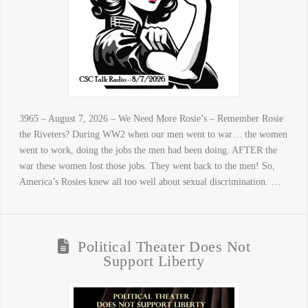
3965 – August 7, 2026 – We Need More Rosie’s – Remember Rosie
the Riveters? During WW2 when our men went to war… the women
went to work, doing the jobs the men had been doing. AFTER the
war these women lost those jobs. They went back to the men! So,
America’s Rosies knew all too well about sexual discrimination. …
Political Theater Does Not
Support Liberty