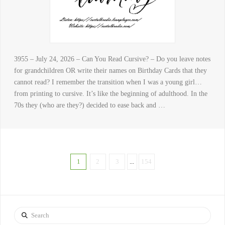
3955 – July 24, 2026 – Can You Read Cursive? – Do you leave notes
for grandchildren OR write their names on Birthday Cards that they
cannot read? I remember the transition when I was a young girl…
from printing to cursive. It’s like the beginning of adulthood. In the
70s they (who are they?) decided to ease back and …
1
2
3
...
154
Search