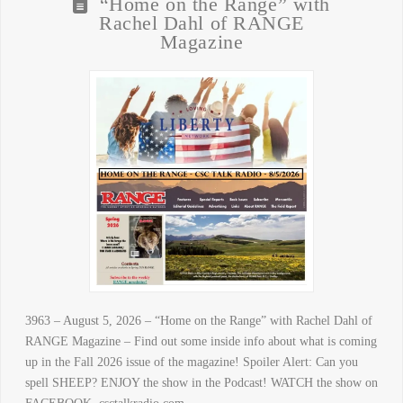
“Home on the Range” with
Rachel Dahl of RANGE
Magazine
3963 – August 5, 2026 – “Home on the Range” with Rachel Dahl of
RANGE Magazine – Find out some inside info about what is coming
up in the Fall 2026 issue of the magazine! Spoiler Alert: Can you
spell SHEEP? ENJOY the show in the Podcast! WATCH the show on