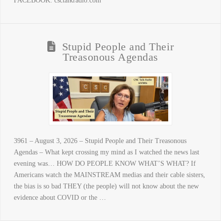
FACEBOOK. csctalkradio.com
Stupid People and Their
Treasonous Agendas
3961 – August 3, 2026 – Stupid People and Their Treasonous
Agendas – What kept crossing my mind as I watched the news last
evening was… HOW DO PEOPLE KNOW WHAT’S WHAT? If
Americans watch the MAINSTREAM medias and their cable sisters,
the bias is so bad THEY (the people) will not know about the new
evidence about COVID or the …