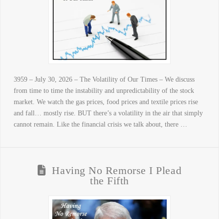
3959 – July 30, 2026 – The Volatility of Our Times – We discuss
from time to time the instability and unpredictability of the stock
market. We watch the gas prices, food prices and textile prices rise
and fall… mostly rise. BUT there’s a volatility in the air that simply
cannot remain. Like the financial crisis we talk about, there …
Having No Remorse I Plead
the Fifth