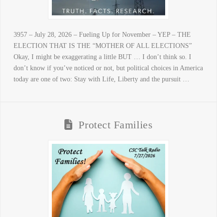
3957 – July 28, 2026 – Fueling Up for November – YEP – THE
ELECTION THAT IS THE “MOTHER OF ALL ELECTIONS”
Okay, I might be exaggerating a little BUT … I don’t think so. I
don’t know if you’ve noticed or not, but political choices in America
today are one of two: Stay with Life, Liberty and the pursuit …
Protect Families