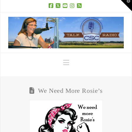
T
t
W
Facebook
X
YouTube
Instagram
RSS
Navigation
We Need More Rosie’s