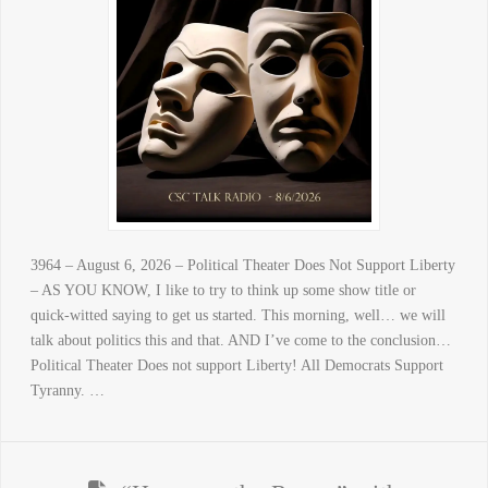
3964 – August 6, 2026 – Political Theater Does Not Support Liberty
– AS YOU KNOW, I like to try to think up some show title or
quick-witted saying to get us started. This morning, well… we will
talk about politics this and that. AND I’ve come to the conclusion…
Political Theater Does not support Liberty! All Democrats Support
Tyranny. …