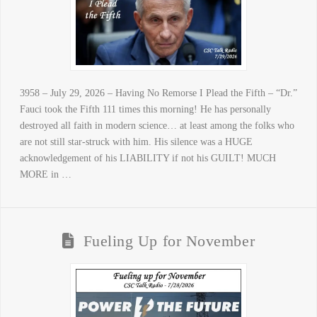
3958 – July 29, 2026 – Having No Remorse I Plead the Fifth – “Dr.”
Fauci took the Fifth 111 times this morning! He has personally
destroyed all faith in modern science… at least among the folks who
are not still star-struck with him. His silence was a HUGE
acknowledgement of his LIABILITY if not his GUILT! MUCH
MORE in …
Fueling Up for November