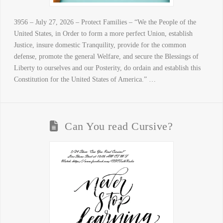
3956 – July 27, 2026 – Protect Families – “We the People of the
United States, in Order to form a more perfect Union, establish
Justice, insure domestic Tranquility, provide for the common
defense, promote the general Welfare, and secure the Blessings of
Liberty to ourselves and our Posterity, do ordain and establish this
Constitution for the United States of America.” …
Can You read Cursive?