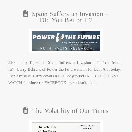
Spain Suffers an Invasion –
Did You Bet on It?
3960 – July 31, 2026 – Spain Suffers an Invasion – Did You Bet on
It? – Larry Behrens of Power the Future sits in for Beth Ann today.
Don’t miss it! Larry covers a LOT of ground IN THE PODCAST.
WATCH the show on FACEBOOK. csctalkradio.com
The Volatility of Our Times