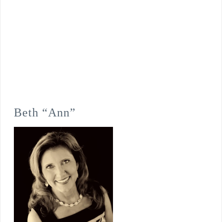
Beth “Ann”