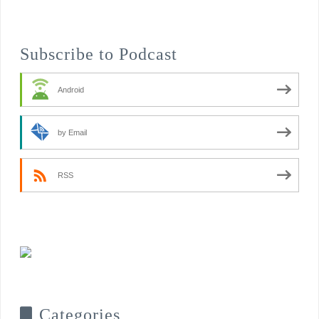
Subscribe to Podcast
Android
by Email
RSS
Categories