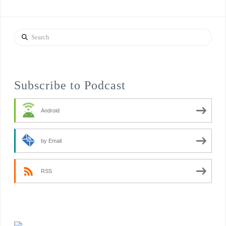
Search
Subscribe to Podcast
Android
by Email
RSS