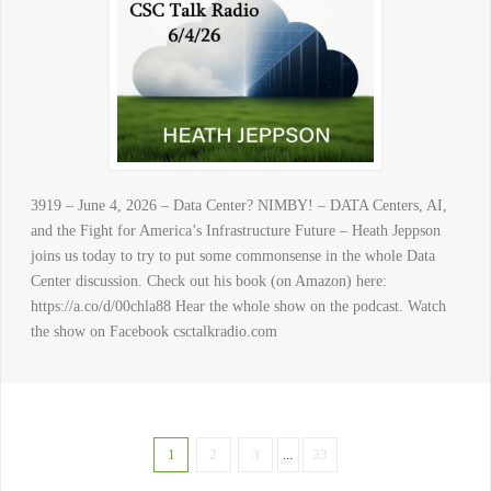
3919 – June 4, 2026 – Data Center? NIMBY! – DATA Centers, AI,
and the Fight for America’s Infrastructure Future – Heath Jeppson
joins us today to try to put some commonsense in the whole Data
Center discussion. Check out his book (on Amazon) here:
https://a.co/d/00chla88 Hear the whole show on the podcast. Watch
the show on Facebook csctalkradio.com
1
2
3
...
33