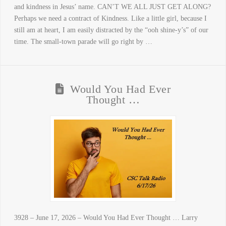
and kindness in Jesus’ name. CAN’T WE ALL JUST GET ALONG?
Perhaps we need a contract of Kindness. Like a little girl, because I
still am at heart, I am easily distracted by the “ooh shine-y’s” of our
time. The small-town parade will go right by …
Would You Had Ever
Thought …
3928 – June 17, 2026 – Would You Had Ever Thought … Larry