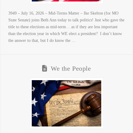
3949 – July 16, 2026 – Mid-Terms Matter – Ike Skelton (for MO
State Senate) joins Beth Ann today to talk politics! Just who gave the
title to these elections as mid-term… as if they are less important
than the election year in which WE elect a president? I don’t know
the answer to that, but I do know the …
We the People