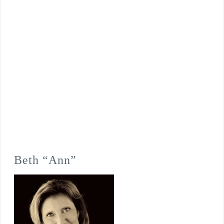
Beth “Ann”