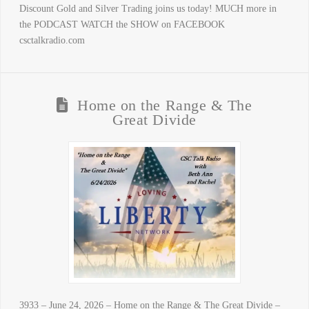
Discount Gold and Silver Trading joins us today! MUCH more in
the PODCAST WATCH the SHOW on FACEBOOK
csctalkradio.com
Home on the Range & The
Great Divide
3933 – June 24, 2026 – Home on the Range & The Great Divide –