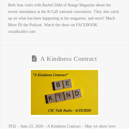
Beth Ann visits with Rachel Dahl of Range Magazine about her
recent attendance at the R-Calf national convention. They also catch
up on what has been happening at the magazine, and more! Much
More IN the Podcast. Watch the show on FACEBOOK.
csctalkradio.com
A Kindness Contract
3932 – June 23, 2026 – A Kindness Contract – May we show love