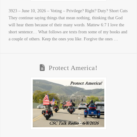
3923 – June 10, 2026 – Voting – Privilege? Right? Duty? Short Cuts
They continue saying things that mean nothing, thinking that God
will hear them because of their many words. Mattew 6:7 I love the
short sentence… What follows are texts from some of my books and
a couple of others. Keep the ones you like. Forgive the ones …
Protect America!