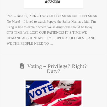
3925 – June 12, 2026 – That’s All I Can Stands and I Can’t Stands
No More! – I loved to watch Popeye the Sailor Man as a kid! I’m
using is line to explain where We as Americans should be today…
IT’S TIME WE LOST OUR PATIENCE! IT’S TIME WE
DEMAND ACCOUNTABILITY… OPEN APOLOGIES… AND
WE THE PEOPLE NEED TO …
Voting – Privilege? Right?
Duty?