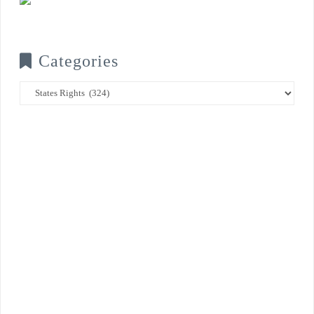
Categories
Categories