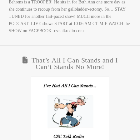
Behrens is a TROOPER! He sits in for Beth Ann one more day as
she continues to recoup from her gallbladder-ectomy. So… STAY
TUNED for another fast-paced show! MUCH more in the
PODCAST. LIVE shows START at 10:06 AM CT M-F WATCH the
SHOW on FACEBOOK. csctalkradio.com
That’s All I Can Stands and I
Can’t Stands No More!