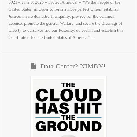
3921 – June 8, 2026 – Protect America! – “We the People of the
United States, in Order to form a more perfect Union, establish
Justice, insure domestic Tranquility, provide for the common
defence, promote the general Welfare, and secure the Blessings of
Liberty to ourselves and our Posterity, do ordain and establish this
Constitution for the United States of America.” …
Data Center? NIMBY!