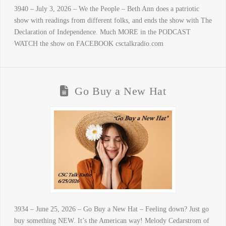
3940 – July 3, 2026 – We the People – Beth Ann does a patriotic
show with readings from different folks, and ends the show with The
Declaration of Independence. Much MORE in the PODCAST
WATCH the show on FACEBOOK csctalkradio.com
Go Buy a New Hat
3934 – June 25, 2026 – Go Buy a New Hat – Feeling down? Just go
buy something NEW. It’s the American way! Melody Cedarstrom of