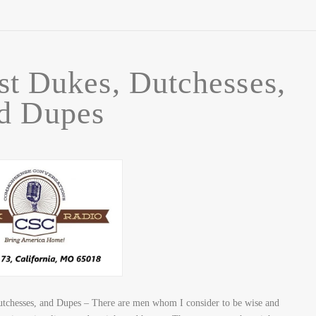
st Dukes, Dutchesses,
d Dupes
tchesses, and Dupes – There are men whom I consider to be wise and