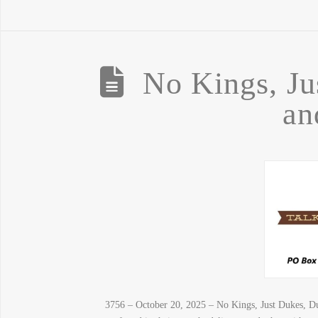
No Kings, Ju
an
3756 – October 20, 2025 – No Kings, Just Dukes, Du