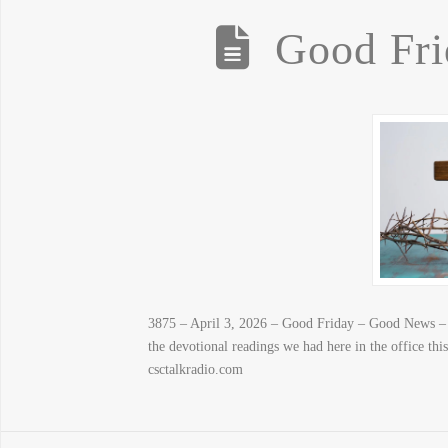
Good Fr
3875 – April 3, 2026 – Good Friday – Good News – P
the devotional readings we had here in the office t
csctalkradio.com