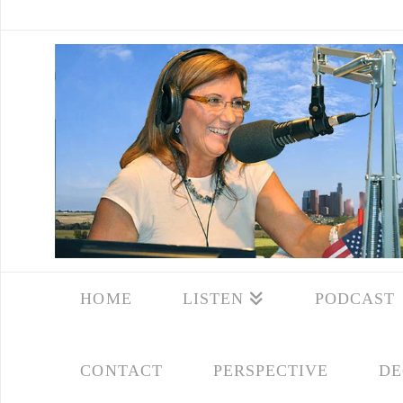
HOME
LISTEN
PODCAST
CONTACT
PERSPECTIVE
DE