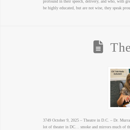
profound in their speech, delivery, and who, with gr
be highly educated, but are not wise, they speak pro
The
3749 October 9, 2025 – Theatre in D.C. – Dr. Murray 
lot of theater in DC… smoke and mirrors much of 