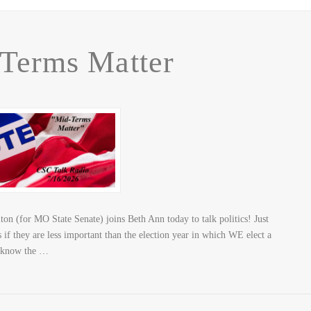
Terms Matter
n (for MO State Senate) joins Beth Ann today to talk politics! Just
 if they are less important than the election year in which WE elect a
o know the …