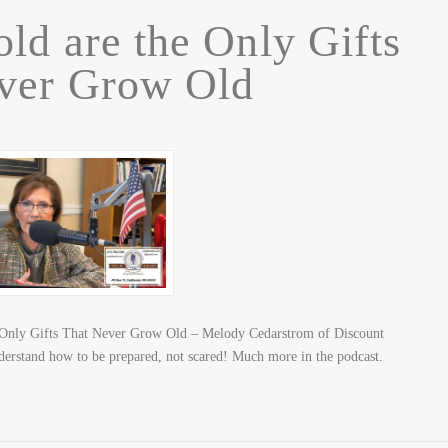
old are the Only Gifts
ver Grow Old
 Only Gifts That Never Grow Old – Melody Cedarstrom of Discount
nderstand how to be prepared, not scared! Much more in the podcast.