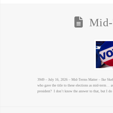
Mid-
3949 – July 16, 2026 – Mid-Terms Matter – Ike Skelto
who gave the title to these elections as mid-term… as
president? I don’t know the answer to that, but I d