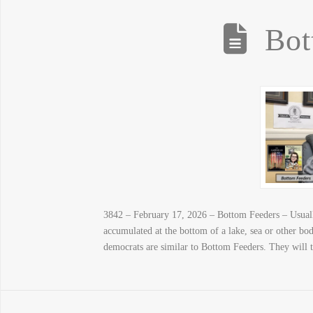
Bot
3842 – February 17, 2026 – Bottom Feeders – Usually
accumulated at the bottom of a lake, sea or other b
democrats are similar to Bottom Feeders. They will 