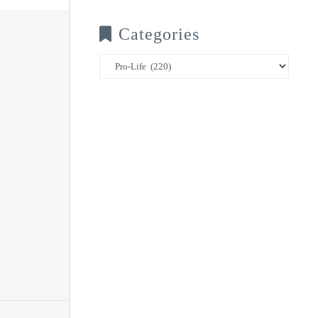
Categories
Categories