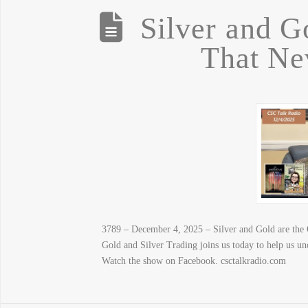
Silver and G
That Ne
3789 – December 4, 2025 – Silver and Gold are the
Gold and Silver Trading joins us today to help us u
Watch the show on Facebook. csctalkradio.com