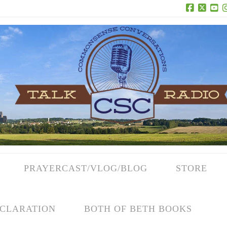
Facebook
X
Yo
PRAYERCAST/VLOG/BLOG
STORE
CLARATION
BOTH OF BETH BOOKS