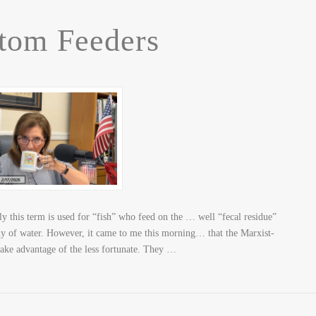
tom Feeders
 this term is used for “fish” who feed on the … well “fecal residue”
ody of water. However, it came to me this morning… that the Marxist-
take advantage of the less fortunate. They …