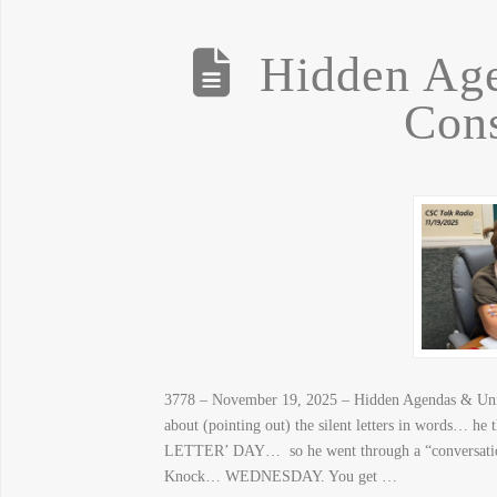
Hidden Ag
Con
3778 – November 19, 2025 – Hidden Agendas & Unint
about (pointing out) the silent letters in words… he
LETTER’ DAY… so he went through a “conversa
Knock… WEDNESDAY. You get …