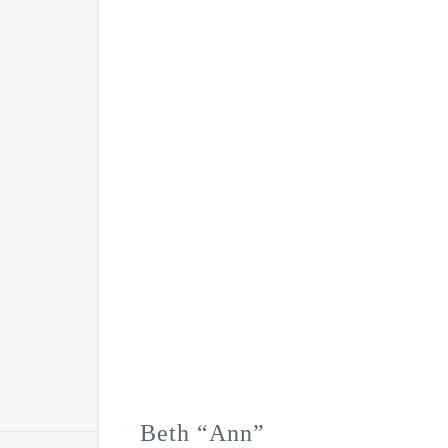
Beth “Ann”