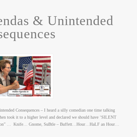
endas & Unintended
sequences
ended Consequences – I heard a silly comedian one time talking
 then took it to a higher level and declared we should have ‘SILENT
tion” … Knife… Gnome, SuBtle – Buffett…Hour…HaLF an Hour…