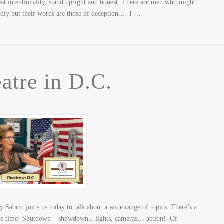
eat intentionality, stand upright and honest. There are men who might
udly but their words are those of deception.… I …
atre in D.C.
Sabrin joins us today to talk about a wide range of topics. There’s a
the time! Shutdown – showdown…lights, cameras… action! Of