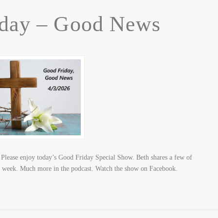
iday – Good News
lease enjoy today’s Good Friday Special Show. Beth shares a few of
his week. Much more in the podcast. Watch the show on Facebook.