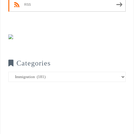
RSS
Categories
Categories