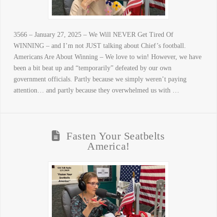
3566 – January 27, 2025 – We Will NEVER Get Tired Of
WINNING – and I’m not JUST talking about Chief’s football.
Americans Are About Winning – We love to win! However, we have
been a bit beat up and “temporarily” defeated by our own
government officials. Partly because we simply weren’t paying
attention… and partly because they overwhelmed us with …
Fasten Your Seatbelts
America!