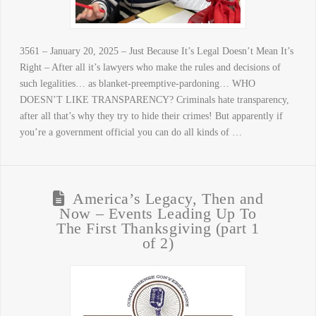
3561 – January 20, 2025 – Just Because It’s Legal Doesn’t Mean It’s
Right – After all it’s lawyers who make the rules and decisions of
such legalities… as blanket-preemptive-pardoning… WHO
DOESN’T LIKE TRANSPARENCY? Criminals hate transparency,
after all that’s why they try to hide their crimes! But apparently if
you’re a government official you can do all kinds of …
America’s Legacy, Then and
Now – Events Leading Up To
The First Thanksgiving (part 1
of 2)