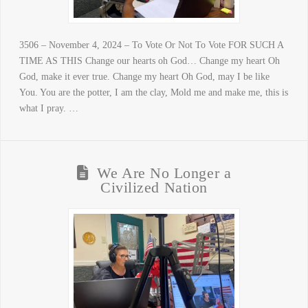
3506 – November 4, 2024 – To Vote Or Not To Vote FOR SUCH A
TIME AS THIS Change our hearts oh God… Change my heart Oh
God, make it ever true. Change my heart Oh God, may I be like
You. You are the potter, I am the clay, Mold me and make me, this is
what I pray. …
We Are No Longer a
Civilized Nation