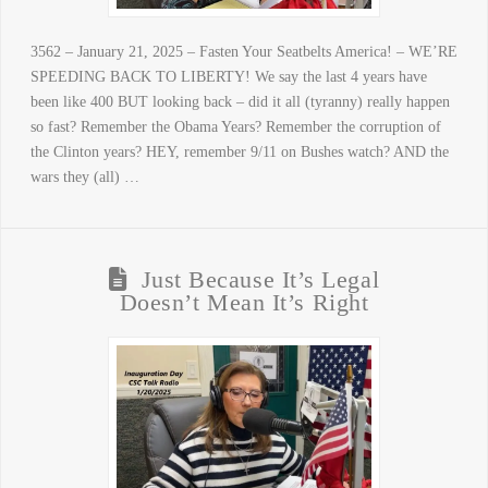
3562 – January 21, 2025 – Fasten Your Seatbelts America! – WE’RE
SPEEDING BACK TO LIBERTY! We say the last 4 years have
been like 400 BUT looking back – did it all (tyranny) really happen
so fast? Remember the Obama Years? Remember the corruption of
the Clinton years? HEY, remember 9/11 on Bushes watch? AND the
wars they (all) …
Just Because It’s Legal
Doesn’t Mean It’s Right