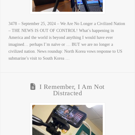
3478 – September 25, 2024 – We Are No Longer a Civilized Nation
– THE NEWS IS OUT OF CONTROL! What’s happening in
America and the world is beyond anything I would have ever
imagined… perhaps I’m naïve or … BUT we are no longer a
civilized nation. News roundup: North Korea vows response to US
submarine’s visit to South Korea …
I Remember, I Am Not
Distracted