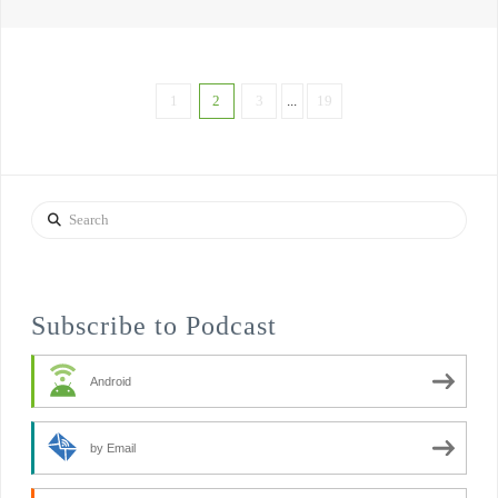
1
2
3
...
19
Search
Subscribe to Podcast
Android
by Email