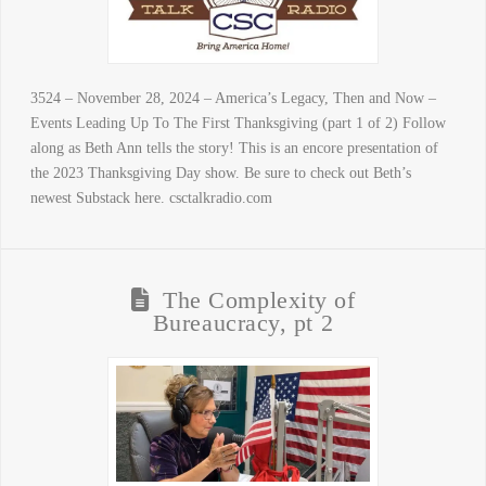
3524 – November 28, 2024 – America’s Legacy, Then and Now –
Events Leading Up To The First Thanksgiving (part 1 of 2) Follow
along as Beth Ann tells the story! This is an encore presentation of
the 2023 Thanksgiving Day show. Be sure to check out Beth’s
newest Substack here. csctalkradio.com
The Complexity of
Bureaucracy, pt 2