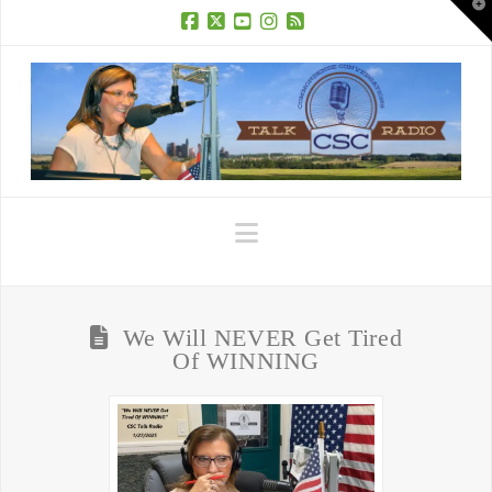
T
t
W
Facebook
X
YouTube
Instagram
RSS
Navigation
We Will NEVER Get Tired
Of WINNING