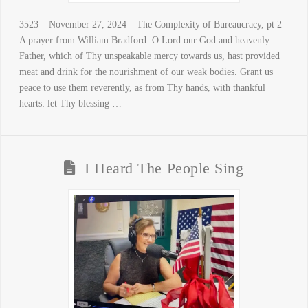
3523 – November 27, 2024 – The Complexity of Bureaucracy, pt 2
A prayer from William Bradford: O Lord our God and heavenly
Father, which of Thy unspeakable mercy towards us, hast provided
meat and drink for the nourishment of our weak bodies. Grant us
peace to use them reverently, as from Thy hands, with thankful
hearts: let Thy blessing …
I Heard The People Sing