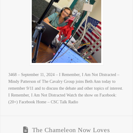
3468 – September 11, 2024 – I Remember, I Am Not Distracted –
Mindy Patterson of The Cavalry Group joins Beth Ann today to
remember 9/11 and to discuss the debate and other topics of interest.
I Remember, I Am Not Distracted Watch the show on Facebook:
(20+) Facebook Home – CSC Talk Radio
The Chameleon Now Loves