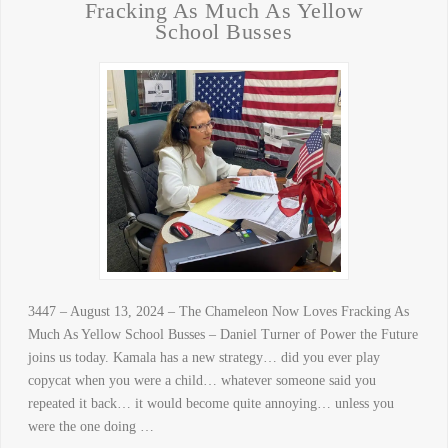
Fracking As Much As Yellow
School Busses
3447 – August 13, 2024 – The Chameleon Now Loves Fracking As
Much As Yellow School Busses – Daniel Turner of Power the Future
joins us today. Kamala has a new strategy… did you ever play
copycat when you were a child… whatever someone said you
repeated it back… it would become quite annoying… unless you
were the one doing …