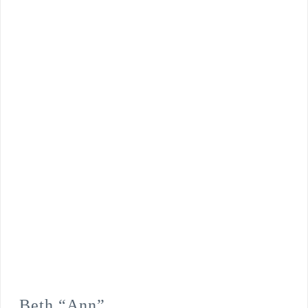
Beth “Ann”