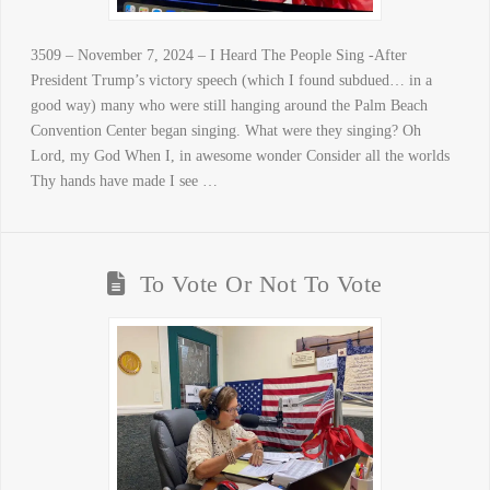
3509 – November 7, 2024 – I Heard The People Sing -After
President Trump’s victory speech (which I found subdued… in a
good way) many who were still hanging around the Palm Beach
Convention Center began singing. What were they singing? Oh
Lord, my God When I, in awesome wonder Consider all the worlds
Thy hands have made I see …
To Vote Or Not To Vote