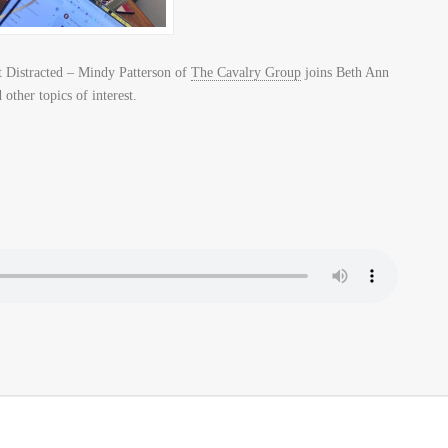
 Distracted – Mindy Patterson of
The Cavalry Group
joins Beth Ann
other topics of interest.