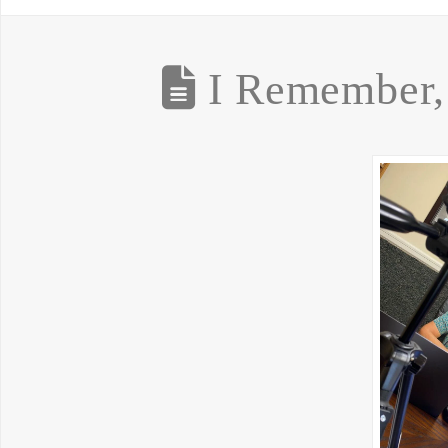
I Remember, 