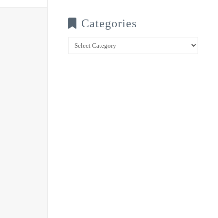
Categories
Categories