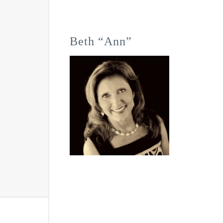
Beth “Ann”