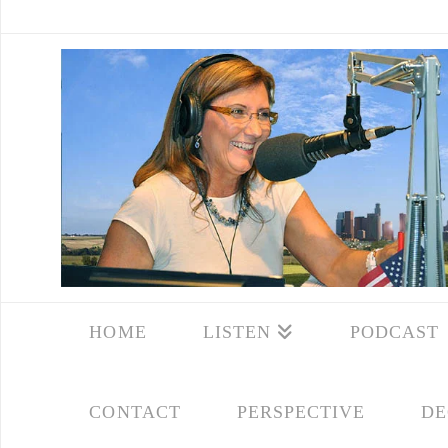
HOME
LISTEN
PODCAST
CONTACT
PERSPECTIVE
DE