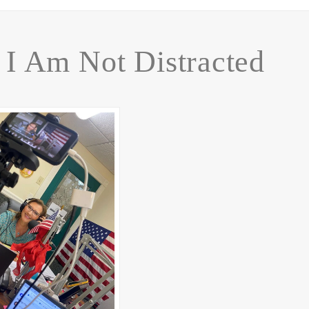
I Am Not Distracted