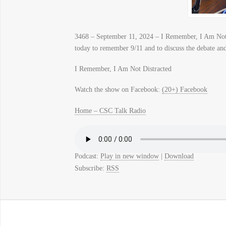
3468 – September 11, 2024 – I Remember, I Am Not
today to remember 9/11 and to discuss the debate and 
I Remember, I Am Not Distracted
Watch the show on Facebook:
(20+) Facebook
Home – CSC Talk Radio
Podcast:
Play in new window
|
Download
Subscribe:
RSS