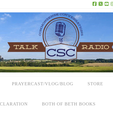
Facebook
X
Yo
PRAYERCAST/VLOG/BLOG
STORE
CLARATION
BOTH OF BETH BOOKS