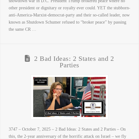
showdown war in D.C. President Trump brokered peace where no
other president or dignitary or royalty ever could. YET the stubborn-
anti-America-Marxist-democrat-party and their so-called leader, now
known as Shutdown Schumer refused to “broker peace” by passing
the same CR …
2 Bad Ideas: 2 States and 2
Parties
3747 – October 7, 2025 – 2 Bad Ideas: 2 States and 2 Parties – On
this, the 2-year anniversary of the horrific attack on Israel – we fly