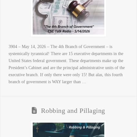
3904 – May 14, 2026 – The 4th Branch of Government – is
systemically tyrannical! There are 15 executive departments in the
United States federal government. These departments make up the
President’s Cabinet and are the principal administrative units of the
executive branch. If only there were only 15! But alas, this fourth
branch of government is WAY larger than …
Robbing and Pillaging