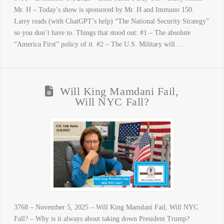
Mr. H – Today’s show is sponsored by Mr. H and Immuno 150.
Larry reads (with ChatGPT’s help) “The National Security Strategy”
so you don’t have to. Things that stood out: #1 – The absolute
“America First” policy of it. #2 – The U.S. Military will …
Will King Mamdani Fail,
Will NYC Fall?
3768 – November 5, 2025 – Will King Mamdani Fail, Will NYC
Fall? – Why is it always about taking down President Trump?