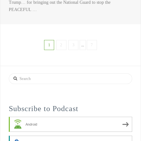
Trump… for bringing out the National Guard to stop the
PEACEFUL …
1
2
3
...
7
Search
Subscribe to Podcast
Android