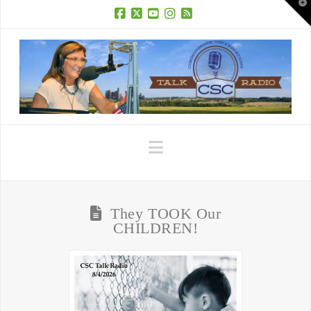
T
t
W
Facebook
X
YouTube
Instagram
RSS
Navigation
They TOOK Our
CHILDREN!