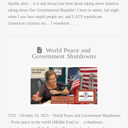
Spoiler alert… it is and always has been about taking down America
taking down Our Constitutional Republic! I have to admit, last night
when I saw how stupid people are, and LAZY republicans
(American citizens) are… I wondered… …
World Peace and
Government Shutdowns
3752 – October 14, 2025 – World Peace and Government Shutdowns
– From peace in the world (Middle East) to… a shutdown-