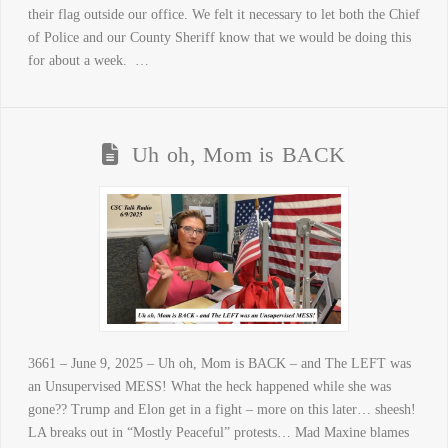
their flag outside our office. We felt it necessary to let both the Chief
of Police and our County Sheriff know that we would be doing this
for about a week. …
Uh oh, Mom is BACK
3661 – June 9, 2025 – Uh oh, Mom is BACK – and The LEFT was
an Unsupervised MESS! What the heck happened while she was
gone?? Trump and Elon get in a fight – more on this later… sheesh!
LA breaks out in “Mostly Peaceful” protests… Mad Maxine blames