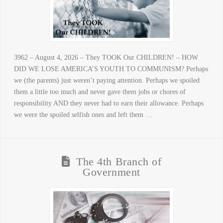
3962 – August 4, 2026 – They TOOK Our CHILDREN! – HOW
DID WE LOSE AMERICA’S YOUTH TO COMMUNISM? Perhaps
we (the parents) just weren’t paying attention. Perhaps we spoiled
them a little too much and never gave them jobs or chores of
responsibility AND they never had to earn their allowance. Perhaps
we were the spoiled selfish ones and left them …
The 4th Branch of
Government