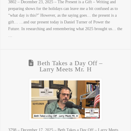
3802 – December 23, 2025 – The Present is a Gift – Writing and
preparing shows for the holidays can leave me a bit confused as to
“what day is this?” However, as the saying goes… the present is a
gift… …and our present today is Daniel Turner of Power the
Future. In researching and remembering what 2025 brought us… the
…
Beth Takes a Day Off –
Larry Meets Mr. H
3798 – December 17, 2025 – Beth Takes a Day Off – Larry Meets