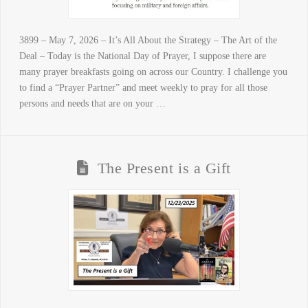
3899 – May 7, 2026 – It’s All About the Strategy – The Art of the
Deal – Today is the National Day of Prayer, I suppose there are
many prayer breakfasts going on across our Country. I challenge you
to find a “Prayer Partner” and meet weekly to pray for all those
persons and needs that are on your …
The Present is a Gift