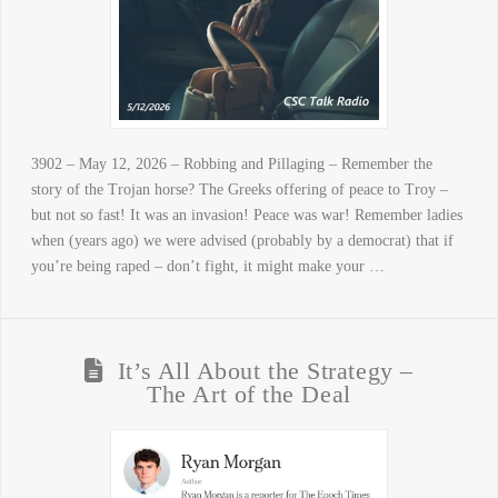
3902 – May 12, 2026 – Robbing and Pillaging – Remember the
story of the Trojan horse? The Greeks offering of peace to Troy –
but not so fast! It was an invasion! Peace was war! Remember ladies
when (years ago) we were advised (probably by a democrat) that if
you’re being raped – don’t fight, it might make your …
It’s All About the Strategy –
The Art of the Deal