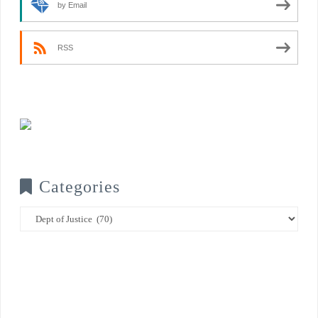
by Email
RSS
Categories
Categories