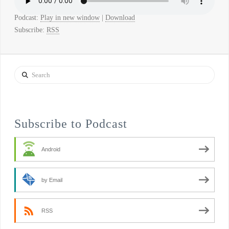
Podcast:
Play in new window
|
Download
Subscribe:
RSS
Search
Subscribe to Podcast
Android
by Email
RSS