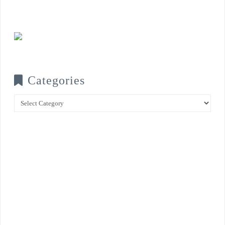
Categories
Categories