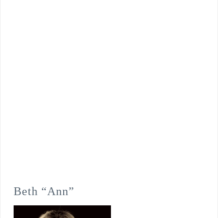
Beth “Ann”