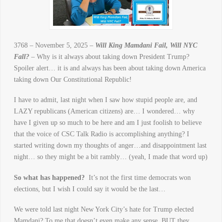
3768 – November 5, 2025 –
Will King Mamdani Fail, Will NYC
Fall?
– Why is it always about taking down President Trump?
Spoiler alert… it is and always has been about taking down America
taking down Our Constitutional Republic!
I have to admit, last night when I saw how stupid people are, and
LAZY republicans (American citizens) are… I wondered… why
have I given up so much to be here and am I just foolish to believe
that the voice of CSC Talk Radio is accomplishing anything? I
started writing down my thoughts of anger…and disappointment last
night… so they might be a bit rambly… (yeah, I made that word up)
So what has happened?
It’s not the first time democrats won
elections, but I wish I could say it would be the last…
We were told last night New York City’s hate for Trump elected
Mamdani? To me that doesn’t even make any sense. BUT they