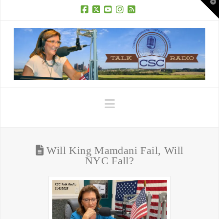
T
t
W
Facebook
X
YouTube
Instagram
RSS
Navigation
Will King Mamdani Fail, Will
NYC Fall?