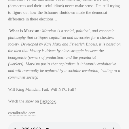
(democrats and their useful idiots) never make sense. I’m still trying
to figure out how the Schumer-shutdown made the democrat
difference in these elections…
What is Marxism:
Marxism is a social, political, and economic
philosophy that critiques capitalism and advocates for a classless
society. Developed by Karl Marx and Friedrich Engels, it is based on
the idea that history is driven by class struggle between the
bourgeoisie (owners of production) and the proletariat
(workers). Marxism posits that capitalism is inherently exploitative
and will eventually be replaced by a socialist revolution, leading to a
communist society.
Will King Mamdani Fail, Will NYC Fall?
Watch the show on
Facebook
.
csctalkradio.com