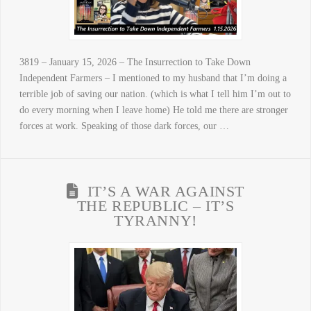
3819 – January 15, 2026 – The Insurrection to Take Down
Independent Farmers – I mentioned to my husband that I’m doing a
terrible job of saving our nation. (which is what I tell him I’m out to
do every morning when I leave home) He told me there are stronger
forces at work. Speaking of those dark forces, our …
IT’S A WAR AGAINST
THE REPUBLIC – IT’S
TYRANNY!