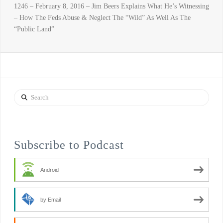
1246 – February 8, 2016 – Jim Beers Explains What He’s Witnessing
– How The Feds Abuse & Neglect The “Wild” As Well As The
“Public Land”
Search
Subscribe to Podcast
Android
by Email