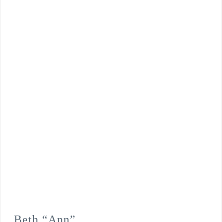
Beth “Ann”