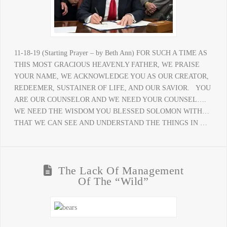
11-18-19 (Starting Prayer – by Beth Ann) FOR SUCH A TIME AS
THIS MOST GRACIOUS HEAVENLY FATHER, WE PRAISE
YOUR NAME, WE ACKNOWLEDGE YOU AS OUR CREATOR,
REDEEMER, SUSTAINER OF LIFE, AND OUR SAVIOR. YOU
ARE OUR COUNSELOR AND WE NEED YOUR COUNSEL….
WE NEED THE WISDOM YOU BLESSED SOLOMON WITH…
THAT WE CAN SEE AND UNDERSTAND THE THINGS IN …
The Lack Of Management
Of The “Wild”