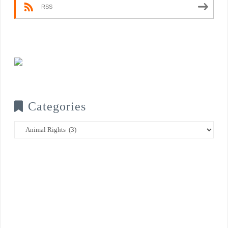
RSS
Categories
Categories