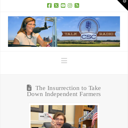
T
t
W
Facebook
X
YouTube
Instagram
RSS
Navigation
The Insurrection to Take
Down Independent Farmers