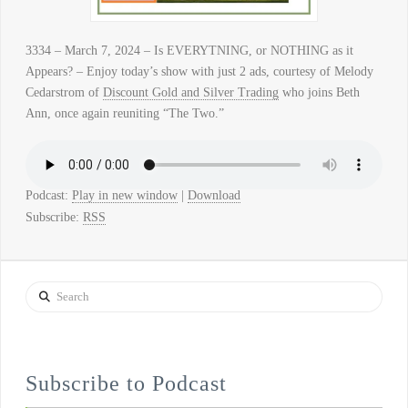
3334 – March 7, 2024 – Is EVERYTNING, or NOTHING as it
Appears? – Enjoy today’s show with just 2 ads, courtesy of Melody
Cedarstrom of
Discount Gold and Silver Trading
who joins Beth
Ann, once again reuniting “The Two.”
Podcast:
Play in new window
|
Download
Subscribe:
RSS
Search
Subscribe to Podcast