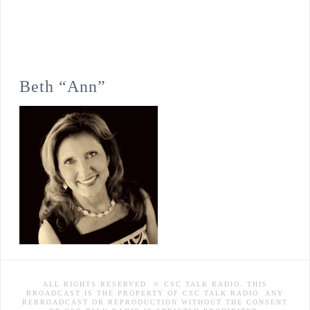
Beth “Ann”
ALL RIGHTS RESERVED. © CSC TALK RADIO. THIS
BROADCAST IS THE PROPERTY OF CSC TALK RADIO. ANY
REBROADCAST OR REPRODUCTION WITHOUT THE CONSENT