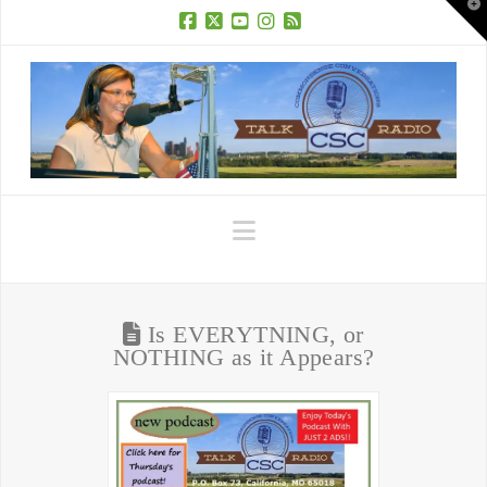
T
t
W
Facebook
X
YouTube
Instagram
RSS
Navigation
Is EVERYTNING, or
NOTHING as it Appears?