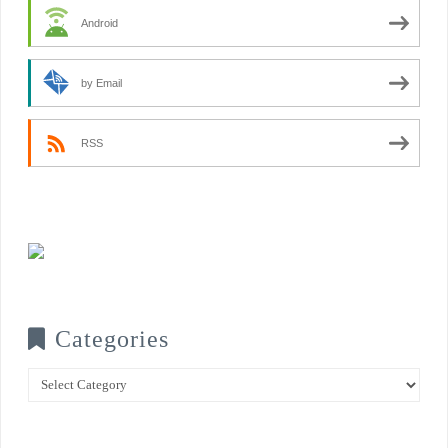
Android
by Email
RSS
Categories
Categories