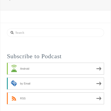
Search
Subscribe to Podcast
Android
by Email
RSS