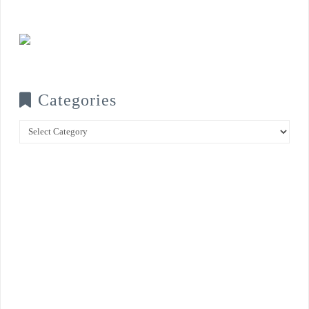
Categories
Categories