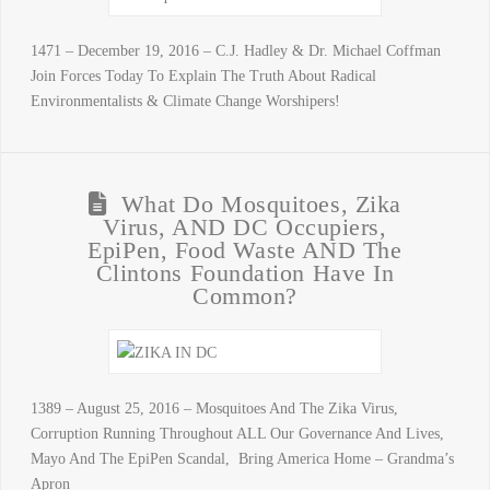
1471 – December 19, 2016 – C.J. Hadley & Dr. Michael Coffman
Join Forces Today To Explain The Truth About Radical
Environmentalists & Climate Change Worshipers!
What Do Mosquitoes, Zika
Virus, AND DC Occupiers,
EpiPen, Food Waste AND The
Clintons Foundation Have In
Common?
1389 – August 25, 2016 – Mosquitoes And The Zika Virus,
Corruption Running Throughout ALL Our Governance And Lives,
Mayo And The EpiPen Scandal, Bring America Home – Grandma’s
Apron