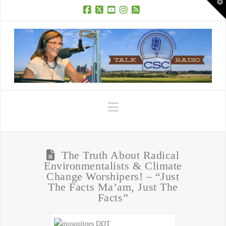
T
t
W
Facebook
X
YouTube
Instagram
RSS
Navigation
The Truth About Radical
Environmentalists & Climate
Change Worshipers! – “Just
The Facts Ma’am, Just The
Facts”