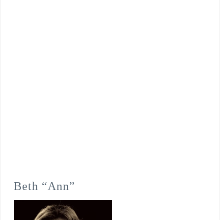
Beth “Ann”