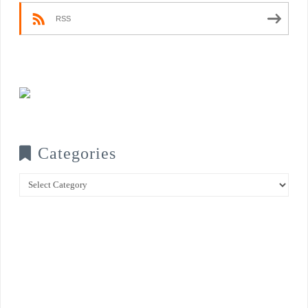
RSS
Categories
Categories