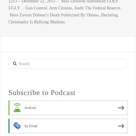
1213 – December 22, 2015 – Miss Universe Announced GOES
UGLY… Gun Control, Arm Citizens, Audit The Federal Reserve,
Hero Zavion Dobson’s Death Politicized By Obama, Declaring
Christianity Is Bullying Muslims
Search
Subscribe to Podcast
Android
by Email