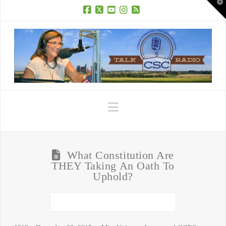
T
t
W
Facebook
X
YouTube
Instagram
RSS
Navigation
What Constitution Are
THEY Taking An Oath To
Uphold?