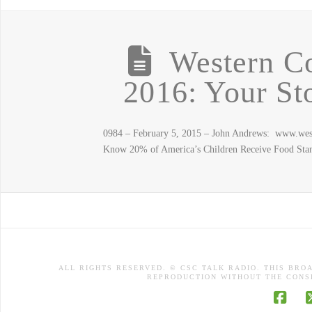
Western C
2016: Your St
0984 – February 5, 2015 – John Andrews: www.we
Know 20% of America’s Children Receive Food Sta
ALL RIGHTS RESERVED. © CSC TALK RADIO. THIS BRO
REPRODUCTION WITHOUT THE CONSE
Face