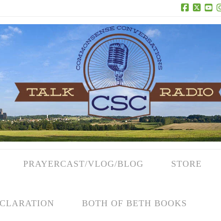
Facebook
X
Yo
PRAYERCAST/VLOG/BLOG
STORE
CLARATION
BOTH OF BETH BOOKS