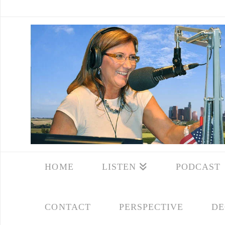
HOME
LISTEN
PODCAST
CONTACT
PERSPECTIVE
DE