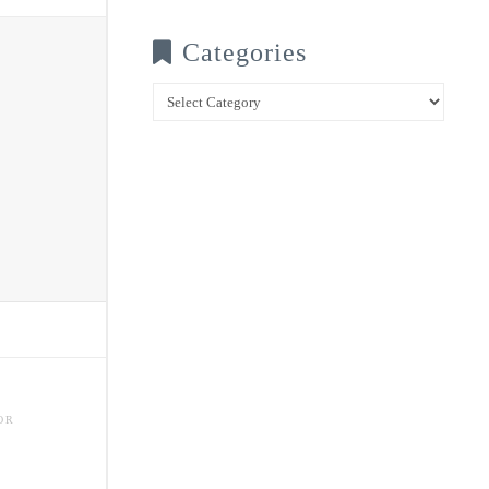
Categories
Categories
OR