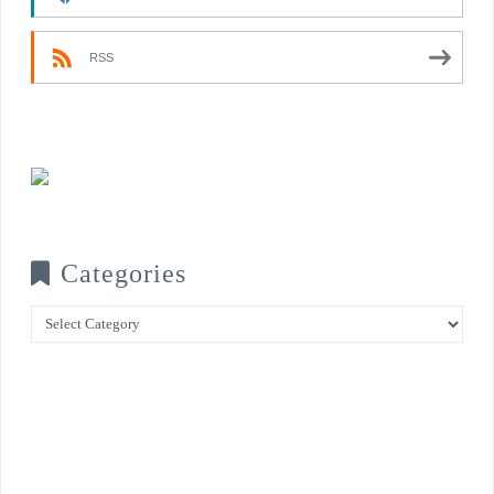
RSS
Categories
Categories