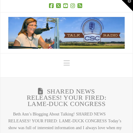
T
t
W
Facebook
X
YouTube
Instagram
RSS
Navigation
SHARED NEWS
RELEASES! YOUR FIRED:
LAME-DUCK CONGRESS
Beth Ann’s Blogging About Talking! SHARED NEWS
RELEASES! YOUR FIRED: LAME-DUCK CONGRESS Today’s
show was full of interested information and I always love when my