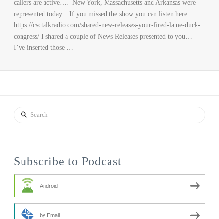
callers are active…. New York, Massachusetts and Arkansas were
represented today. If you missed the show you can listen here:
https://csctalkradio.com/shared-new-releases-your-fired-lame-duck-
congress/ I shared a couple of News Releases presented to you…
I’ve inserted those …
Search
Subscribe to Podcast
Android
by Email