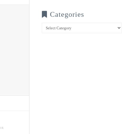
Categories
Categories
OR