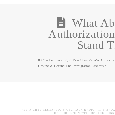
What Ab
Authorizatio
Stand T
0989 – February 12, 2015 – Obama’s War Authorizat
Ground & Defund The Immigration Amnesty?
ALL RIGHTS RESERVED. © CSC TALK RADIO. THIS BRO
REPRODUCTION WITHOUT THE CONSE