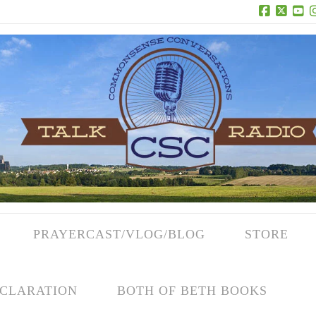
Facebook
X
Yo
PRAYERCAST/VLOG/BLOG
STORE
CLARATION
BOTH OF BETH BOOKS