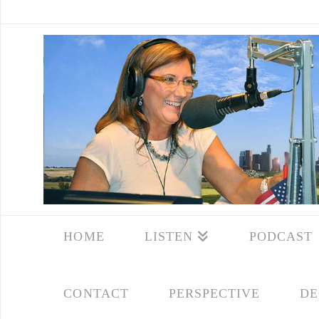
HOME
LISTEN
PODCAST
CONTACT
PERSPECTIVE
DE