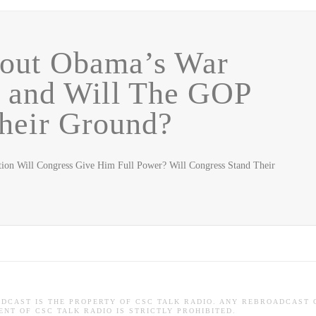
out Obama’s War
n and Will The GOP
heir Ground?
ion Will Congress Give Him Full Power? Will Congress Stand Their
ADCAST IS THE PROPERTY OF CSC TALK RADIO. ANY REBROADCAST 
NT OF CSC TALK RADIO IS STRICTLY PROHIBITED.