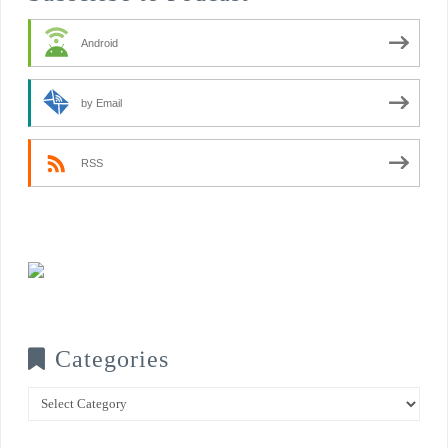
Android
by Email
RSS
Categories
Categories