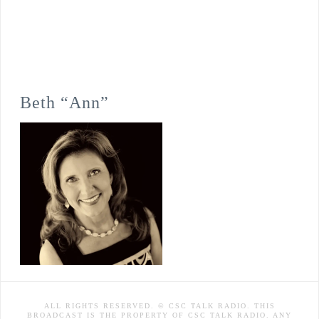
Beth “Ann”
ALL RIGHTS RESERVED. © CSC TALK RADIO. THIS
BROADCAST IS THE PROPERTY OF CSC TALK RADIO. ANY