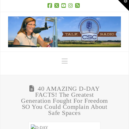
T
t
W
Facebook
X
YouTube
Instagram
RSS
Navigation
40 AMAZING D-DAY
FACTS! The Greatest
Generation Fought For Freedom
SO You Could Complain About
Safe Spaces