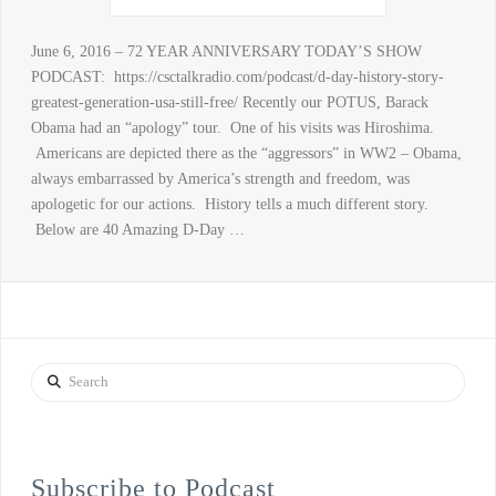
June 6, 2016 – 72 YEAR ANNIVERSARY TODAY’S SHOW
PODCAST: https://csctalkradio.com/podcast/d-day-history-story-
greatest-generation-usa-still-free/ Recently our POTUS, Barack
Obama had an “apology” tour. One of his visits was Hiroshima.
Americans are depicted there as the “aggressors” in WW2 – Obama,
always embarrassed by America’s strength and freedom, was
apologetic for our actions. History tells a much different story.
Below are 40 Amazing D-Day …
Search
Subscribe to Podcast