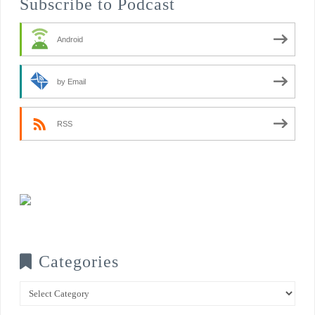
Subscribe to Podcast
Android
by Email
RSS
Categories
Categories