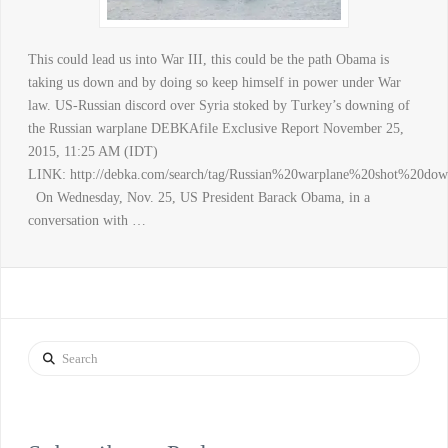
This could lead us into War III, this could be the path Obama is
taking us down and by doing so keep himself in power under War
law. US-Russian discord over Syria stoked by Turkey’s downing of
the Russian warplane DEBKAfile Exclusive Report November 25,
2015, 11:25 AM (IDT)
LINK: http://debka.com/search/tag/Russian%20warplane%20shot%20d
On Wednesday, Nov. 25, US President Barack Obama, in a
conversation with …
Search