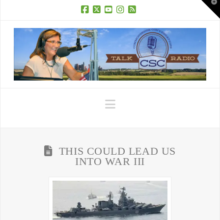
T
t
W
Facebook
X
YouTube
Instagram
RSS
Navigation
THIS COULD LEAD US
INTO WAR III