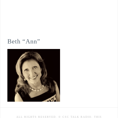
Beth “Ann”
ALL RIGHTS RESERVED. © CSC TALK RADIO. THIS