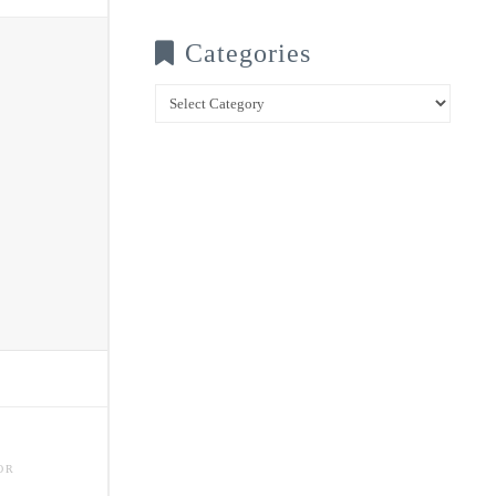
Categories
Categories
OR