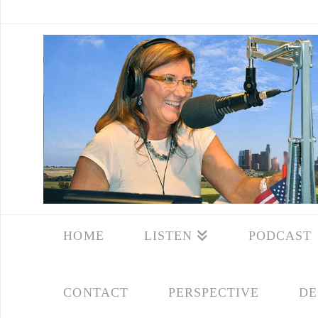
HOME
LISTEN
PODCAST
CONTACT
PERSPECTIVE
DE