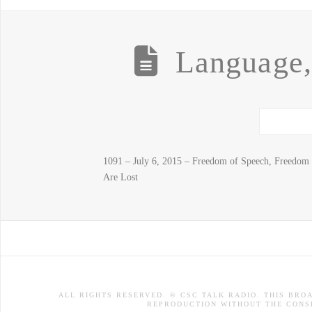
Language
1091 – July 6, 2015 – Freedom of Speech, Freedo
Are Lost
ALL RIGHTS RESERVED. © CSC TALK RADIO. THIS BRO
REPRODUCTION WITHOUT THE CONSE