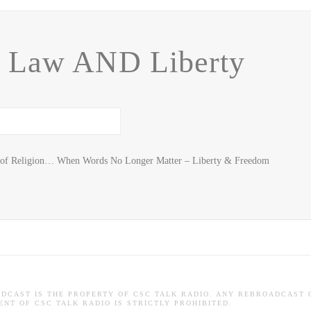
, Law AND Liberty
m of Religion… When Words No Longer Matter – Liberty & Freedom
ADCAST IS THE PROPERTY OF CSC TALK RADIO. ANY REBROADCAST 
NT OF CSC TALK RADIO IS STRICTLY PROHIBITED.