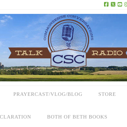
Facebook
X
Yo
PRAYERCAST/VLOG/BLOG
STORE
CLARATION
BOTH OF BETH BOOKS