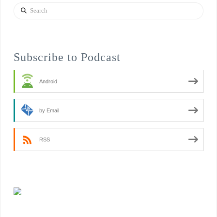
Search
Subscribe to Podcast
Android
by Email
RSS