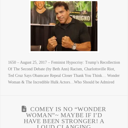
1650 – August 25, 2017 – Feminist Hypocrisy: Trump’s Recollection
Of The Second Debate (by Beth Ann) Racism, Charlottsville Riot,
Ted Cruz Says Obamcare Repeal Closer Thank You Think… Wonder
Woman & The Incredible Hulk Actors…Who Should be Admired
COMEY IS NO “WONDER
WOMAN”~ MAYBE IF I’D
HAVE BEEN STRONGER! A
LOUD CLANGING