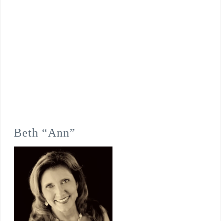
Beth “Ann”