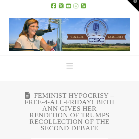
T
t
W
Facebook
X
YouTube
Instagram
RSS
Navigation
FEMINIST HYPOCRISY –
FREE-4-ALL-FRIDAY! BETH
ANN GIVES HER
RENDITION OF TRUMPS
RECOLLECTION OF THE
SECOND DEBATE