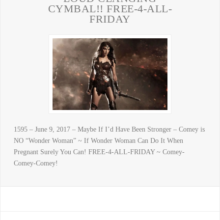
CYMBAL!! FREE-4-ALL-
FRIDAY
1595 – June 9, 2017 – Maybe If I’d Have Been Stronger – Comey is
NO “Wonder Woman” ~ If Wonder Woman Can Do It When
Pregnant Surely You Can! FREE-4-ALL-FRIDAY ~ Comey-
Comey-Comey!