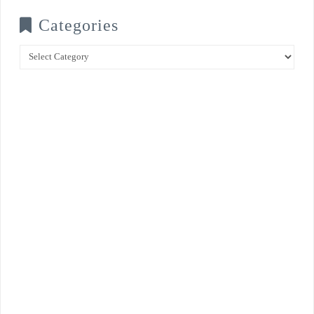
Categories
Categories