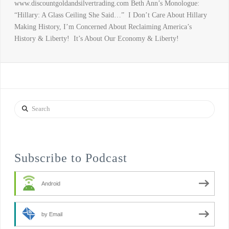
www.discountgoldandsilvertrading.com Beth Ann’s Monologue:
“Hillary: A Glass Ceiling She Said…” I Don’t Care About Hillary
Making History, I’m Concerned About Reclaiming America’s
History & Liberty! It’s About Our Economy & Liberty!
Search
Subscribe to Podcast
Android
by Email