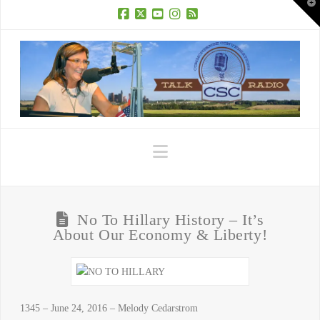
T
t
W
Facebook
X
YouTube
Instagram
RSS
Navigation
No To Hillary History – It’s
About Our Economy & Liberty!
1345 – June 24, 2016 – Melody Cedarstrom