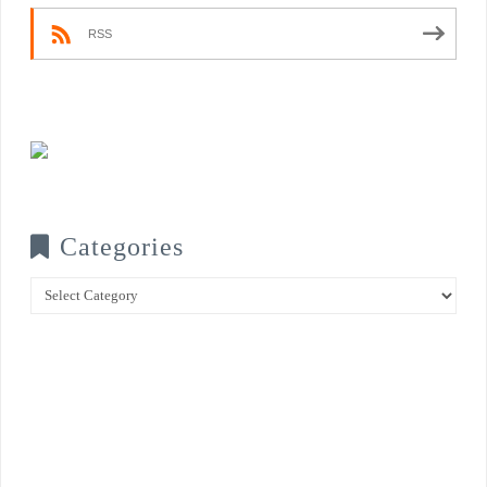
RSS
Categories
Categories